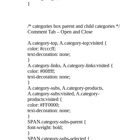
}
/* categories box parent and child categories */
Comment Tab – Open and Close
A.category-top, A.category-top:visited {
color: #ccccff;
text-decoration: none;
}
A.category-links, A.category-links:visited {
color: #00ffff;
text-decoration: none;
}
A.category-subs, A.category-products,
A.category-subs:visited, A.category-
products:visited {
color: #FF0000;
text-decoration: none;
}
SPAN.category-subs-parent {
font-weight: bold;
}
SPAN.category-subs-selected {