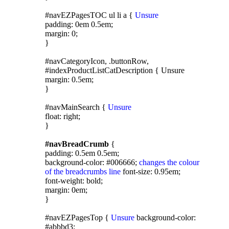
#navEZPagesTOC ul li a {
Unsure
padding: 0em 0.5em;
margin: 0;
}
#navCategoryIcon, .buttonRow,
#indexProductListCatDescription { Unsure
margin: 0.5em;
}
#navMainSearch {
Unsure
float: right;
}
#navBreadCrumb
{
padding: 0.5em 0.5em;
background-color: #006666;
changes the colour
of the breadcrumbs line
font-size: 0.95em;
font-weight: bold;
margin: 0em;
}
#navEZPagesTop {
Unsure
background-color:
#abbbd3;