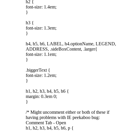
h2 {
font-size: 1.4em;
}
h3 {
font-size: 1.3em;
}
h4, h5, h6, LABEL, h4.optionName, LEGEND,
ADDRESS, .sideBoxContent, .larger{
font-size: 1.1em;
}
.biggerText {
font-size: 1.2em;
}
h1, h2, h3, h4, h5, h6 {
margin: 0.3em 0;
}
/* Might uncomment either or both of these if
having problems with IE peekaboo bug:
Comment Tab - Open
h1, h2, h3, h4, h5, h6, p {