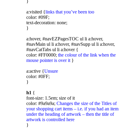
}
a:visited {
links that you’ve been too
color: #09F;
text-decoration: none;
}
a:hover, #navEZPagesTOC ul li a:hover,
#navMain ul li a:hover, #navSupp ul li a:hover,
#navCatTabs ul li a:hover {
color: #FF0000;
the colour of the link when the
mouse pointer is over it
}
a:active {
Unsure
color: #0FF;
}
h1
{
font-size: 1.5em; size of it
color: #9a9a9a;
Changes the size of the Titles of
your shopping cart items – i.e. if you had an item
under the heading of artwork – then the title of
artwork is controlled here
}