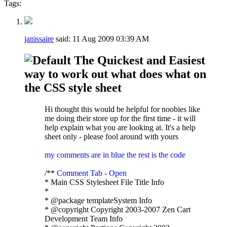
Tags:
janissaire
said:
11 Aug 2009
03:39 AM
The Quickest and Easiest
way to work out what does what on
the CSS style sheet
Hi thought this would be helpful for noobies like
me doing their store up for the first time - it will
help explain what you are looking at. It's a help
sheet only - please fool around with yours
my comments are in blue the rest is the code
/**
Comment Tab - Open
* Main CSS Stylesheet File Title Info
*
* @package templateSystem Info
* @copyright Copyright 2003-2007 Zen Cart
Development Team Info