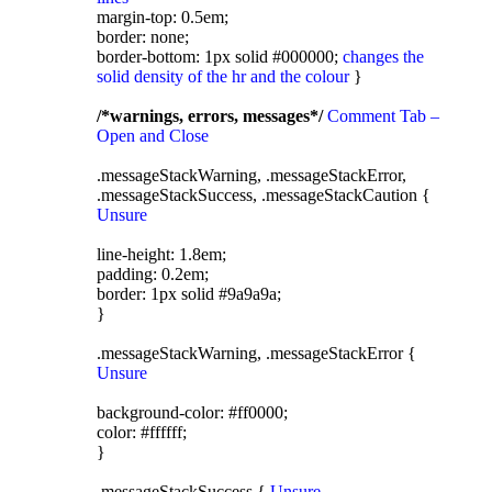
margin-top: 0.5em;
border: none;
border-bottom: 1px solid #000000;
changes the
solid density of the hr and the colour
}
/*warnings, errors, messages*/
Comment Tab –
Open and Close
.messageStackWarning, .messageStackError,
.messageStackSuccess, .messageStackCaution {
Unsure
line-height: 1.8em;
padding: 0.2em;
border: 1px solid #9a9a9a;
}
.messageStackWarning, .messageStackError {
Unsure
background-color: #ff0000;
color: #ffffff;
}
.messageStackSuccess {
Unsure