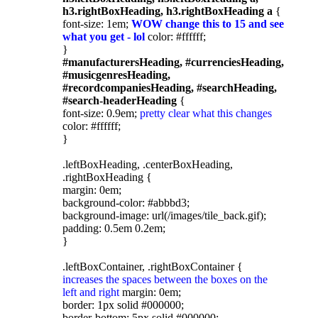
h3.rightBoxHeading, h3.rightBoxHeading a
{
font-size: 1em;
WOW change this to 15 and see
what you get - lol
color: #ffffff;
}
#manufacturersHeading, #currenciesHeading,
#musicgenresHeading,
#recordcompaniesHeading, #searchHeading,
#search-headerHeading
{
font-size: 0.9em;
pretty clear what this changes
color: #ffffff;
}
.leftBoxHeading, .centerBoxHeading,
.rightBoxHeading {
margin: 0em;
background-color: #abbbd3;
background-image: url(/images/tile_back.gif);
padding: 0.5em 0.2em;
}
.leftBoxContainer, .rightBoxContainer {
increases the spaces between the boxes on the
left and right
margin: 0em;
border: 1px solid #000000;
border-bottom: 5px solid #000000;