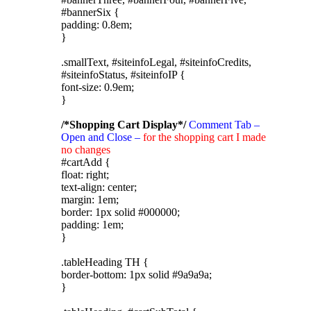
#bannerSix {
padding: 0.8em;
}
.smallText, #siteinfoLegal, #siteinfoCredits,
#siteinfoStatus, #siteinfoIP {
font-size: 0.9em;
}
/*Shopping Cart Display*/
Comment Tab –
Open and Close –
for the shopping cart I made
no changes
#cartAdd {
float: right;
text-align: center;
margin: 1em;
border: 1px solid #000000;
padding: 1em;
}
.tableHeading TH {
border-bottom: 1px solid #9a9a9a;
}