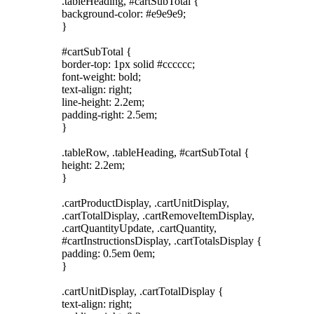
.tableHeading, #cartSubTotal {
background-color: #e9e9e9;
}
#cartSubTotal {
border-top: 1px solid #cccccc;
font-weight: bold;
text-align: right;
line-height: 2.2em;
padding-right: 2.5em;
}
.tableRow, .tableHeading, #cartSubTotal {
height: 2.2em;
}
.cartProductDisplay, .cartUnitDisplay,
.cartTotalDisplay, .cartRemoveItemDisplay,
.cartQuantityUpdate, .cartQuantity,
#cartInstructionsDisplay, .cartTotalsDisplay {
padding: 0.5em 0em;
}
.cartUnitDisplay, .cartTotalDisplay {
text-align: right;