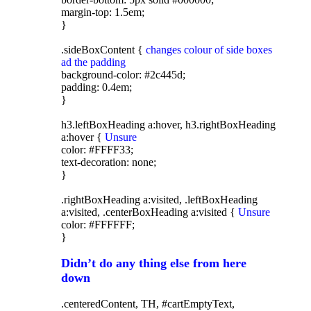
margin-top: 1.5em;
}
.sideBoxContent {
changes colour of side boxes
ad the padding
background-color: #2c445d;
padding: 0.4em;
}
h3.leftBoxHeading a:hover, h3.rightBoxHeading
a:hover {
Unsure
color: #FFFF33;
text-decoration: none;
}
.rightBoxHeading a:visited, .leftBoxHeading
a:visited, .centerBoxHeading a:visited {
Unsure
color: #FFFFFF;
}
Didn’t do any thing else from here
down
.centeredContent, TH, #cartEmptyText,