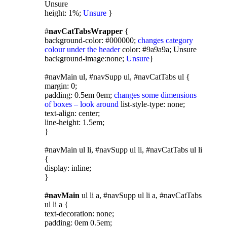
Unsure
height: 1%;
Unsure
}
#
navCatTabsWrapper
{
background-color: #000000;
changes category
colour under the header
color: #9a9a9a; Unsure
background-image:none;
Unsure
}
#navMain ul, #navSupp ul, #navCatTabs ul {
margin: 0;
padding: 0.5em 0em;
changes some dimensions
of boxes – look around
list-style-type: none;
text-align: center;
line-height: 1.5em;
}
#navMain ul li, #navSupp ul li, #navCatTabs ul li
{
display: inline;
}
#navMain
ul li a, #navSupp ul li a, #navCatTabs
ul li a {
text-decoration: none;
padding: 0em 0.5em;