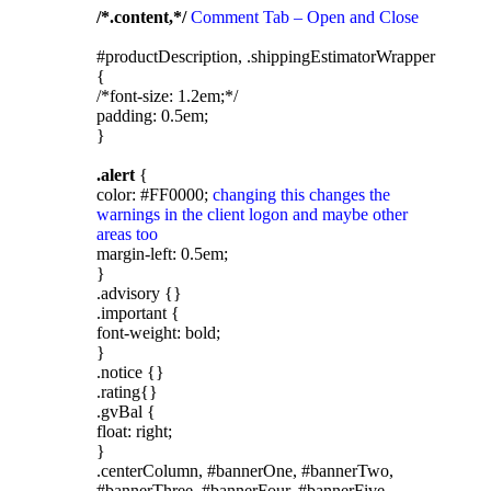
/*.content,*/
Comment Tab – Open and Close
#productDescription, .shippingEstimatorWrapper
{
/*font-size: 1.2em;*/
padding: 0.5em;
}
.alert
{
color: #FF0000;
changing this changes the
warnings in the client logon and maybe other
areas too
margin-left: 0.5em;
}
.advisory {}
.important {
font-weight: bold;
}
.notice {}
.rating{}
.gvBal {
float: right;
}
.centerColumn, #bannerOne, #bannerTwo,
#bannerThree, #bannerFour, #bannerFive,