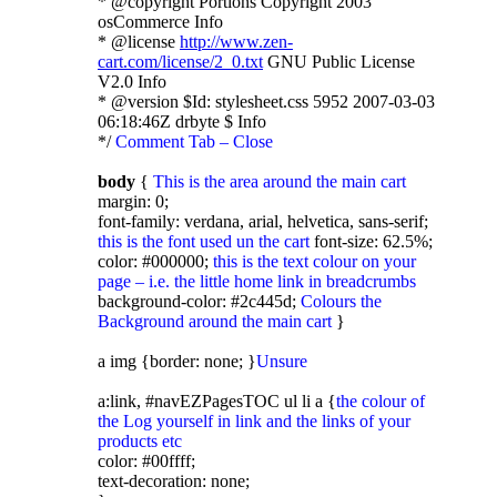
* @copyright Portions Copyright 2003
osCommerce Info
* @license
http://www.zen-
cart.com/license/2_0.txt
GNU Public License
V2.0 Info
* @version $Id: stylesheet.css 5952 2007-03-03
06:18:46Z drbyte $ Info
*/
Comment Tab – Close
body
{
This is the area around the main cart
margin: 0;
font-family: verdana, arial, helvetica, sans-serif;
this is the font used un the cart
font-size: 62.5%;
color: #000000;
this is the text colour on your
page – i.e. the little home link in breadcrumbs
background-color: #2c445d;
Colours the
Background around the main cart
}
a img {border: none; }
Unsure
a:link, #navEZPagesTOC ul li a {
the colour of
the Log yourself in link and the links of your
products etc
color: #00ffff;
text-decoration: none;