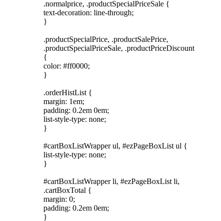
.normalprice, .productSpecialPriceSale {
text-decoration: line-through;
}
.productSpecialPrice, .productSalePrice,
.productSpecialPriceSale, .productPriceDiscount
{
color: #ff0000;
}
.orderHistList {
margin: 1em;
padding: 0.2em 0em;
list-style-type: none;
}
#cartBoxListWrapper ul, #ezPageBoxList ul {
list-style-type: none;
}
#cartBoxListWrapper li, #ezPageBoxList li,
.cartBoxTotal {
margin: 0;
padding: 0.2em 0em;
}