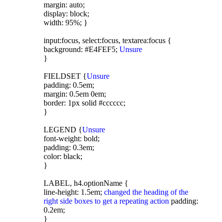
margin: auto;
display: block;
width: 95%; }
input:focus, select:focus, textarea:focus {
background: #E4FEF5;
Unsure
}
FIELDSET {
Unsure
padding: 0.5em;
margin: 0.5em 0em;
border: 1px solid #cccccc;
}
LEGEND {
Unsure
font-weight: bold;
padding: 0.3em;
color: black;
}
LABEL, h4.optionName {
line-height: 1.5em;
changed the heading of the
right side boxes to get a repeating action
padding:
0.2em;
}