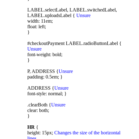
LABEL.selectLabel, LABEL.switchedLabel,
LABEL.uploadsLabel {
Unsure
width: 11em;
float: left;
}
#checkoutPayment LABEL.radioButtonLabel {
Unsure
font-weight: bold;
}
P, ADDRESS {
Unsure
padding: 0.5em; }
ADDRESS {
Unsure
font-style: normal; }
.clearBoth {
Unsure
clear: both;
}
HR
{
height: 15px;
Changes the size of the horizontal
lines