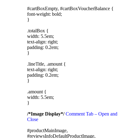
#cartBoxEmpty, #cartBoxVoucherBalance {
font-weight: bold;
}
.totalBox {
width: 5.5em;
text-align: right;
padding: 0.2em;
}
.lineTitle, .amount {
text-align: right;
padding: 0.2em;
}
.amount {
width: 5.5em;
}
/*Image Display*/
Comment Tab – Open and
Close
#productMainImage,
#reviewsInfoDefaultProductImage,