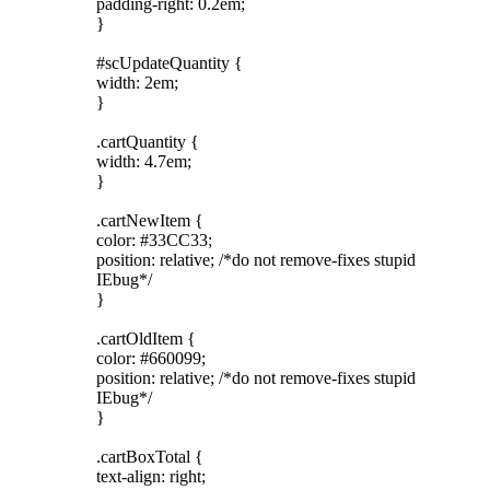
padding-right: 0.2em;
}
#scUpdateQuantity {
width: 2em;
}
.cartQuantity {
width: 4.7em;
}
.cartNewItem {
color: #33CC33;
position: relative; /*do not remove-fixes stupid
IEbug*/
}
.cartOldItem {
color: #660099;
position: relative; /*do not remove-fixes stupid
IEbug*/
}
.cartBoxTotal {
text-align: right;