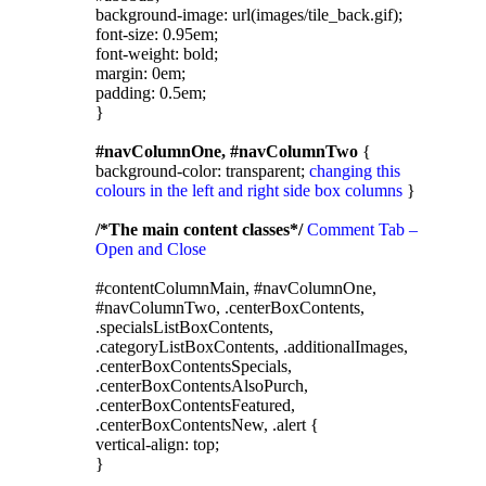
background-image: url(images/tile_back.gif);
font-size: 0.95em;
font-weight: bold;
margin: 0em;
padding: 0.5em;
}
#navColumnOne, #navColumnTwo
{
background-color: transparent;
changing this
colours in the left and right side box columns
}
/*The main content classes*/
Comment Tab –
Open and Close
#contentColumnMain, #navColumnOne,
#navColumnTwo, .centerBoxContents,
.specialsListBoxContents,
.categoryListBoxContents, .additionalImages,
.centerBoxContentsSpecials,
.centerBoxContentsAlsoPurch,
.centerBoxContentsFeatured,
.centerBoxContentsNew, .alert {
vertical-align: top;
}