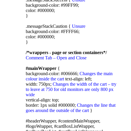
background-color: #99FF99;
color: #000000;
}
.messageStackCaution {
Unsure
background-color: #FFFF66;
color: #000000;
}
/*wrappers - page or section containers*/
Comment Tab – Open and Close
#mainWrapper
{
background-color: #006666;
Changes the main
colour inside the cart
text-align: left;
width: 750px;
Changes the width of the cart – try
to leave at 750 for old monitors are only 800 px
wide
vertical-align: top;
border: 1px solid #000000;
Changes the line that
goes around the outside of the cart
}
#headerWrapper, #contentMainWrapper,
#logoWrapper, #cartBoxListWrapper,