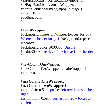
#ezPageBoxList, #cartBoxListWrapper ul,
#ezPageBoxList ul, #mainWrapper,
#popupAdditionalImage, #popupImage {
margin: 0em;
padding: 0em;
}
#logoWrapper
{
background-image: url(/images/header_bg.jpg);
Where the header image is
background-repeat:
repeat-x;
background-color: #000000;
Unsure
height:300px;
the size of the image in the header
}
#navColumnOneWrapper,
#navColumnTwoWrapper, #mainWrapper {
margin: auto;
}
#navColumnOneWrapper,
#navColumnTwoWrapper
{
margin-left: 0.5em;
pushes left row boxes to the
right
margin-right: 0.5em;
pushes right row boxes to
the left