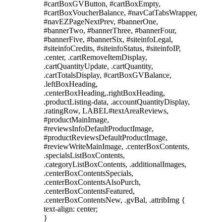
#cartBoxGVButton, #cartBoxEmpty,
#cartBoxVoucherBalance, #navCatTabsWrapper,
#navEZPageNextPrev, #bannerOne,
#bannerTwo, #bannerThree, #bannerFour,
#bannerFive, #bannerSix, #siteinfoLegal,
#siteinfoCredits, #siteinfoStatus, #siteinfoIP,
.center, .cartRemoveItemDisplay,
.cartQuantityUpdate, .cartQuantity,
.cartTotalsDisplay, #cartBoxGVBalance,
.leftBoxHeading,
.centerBoxHeading,.rightBoxHeading,
.productListing-data, .accountQuantityDisplay,
.ratingRow, LABEL#textAreaReviews,
#productMainImage,
#reviewsInfoDefaultProductImage,
#productReviewsDefaultProductImage,
#reviewWriteMainImage, .centerBoxContents,
.specialsListBoxContents,
.categoryListBoxContents, .additionalImages,
.centerBoxContentsSpecials,
.centerBoxContentsAlsoPurch,
.centerBoxContentsFeatured,
.centerBoxContentsNew, .gvBal, .attribImg {
text-align: center;
}