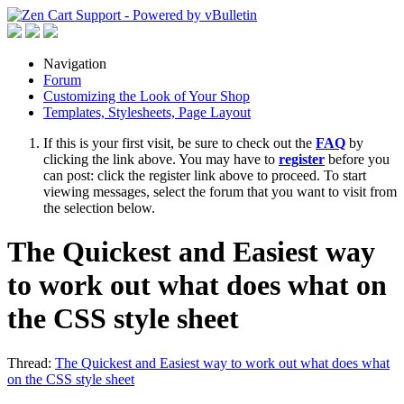
Navigation
Forum
Customizing the Look of Your Shop
Templates, Stylesheets, Page Layout
If this is your first visit, be sure to check out the
FAQ
by
clicking the link above. You may have to
register
before you
can post: click the register link above to proceed. To start
viewing messages, select the forum that you want to visit from
the selection below.
The Quickest and Easiest way
to work out what does what on
the CSS style sheet
Thread:
The Quickest and Easiest way to work out what does what
on the CSS style sheet