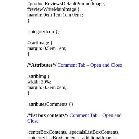
#productReviewsDefaultProductImage,
#reviewWriteMainImage {
margin: 0em 1em 1em 0em ;
}
.categoryIcon {}
#cartImage {
margin: 0.5em 1em;
}
/*Attributes*/
Comment Tab – Open and Close
.attribImg {
width: 20%;
margin: 0.3em 0em;
}
.attributesComments {}
/*list box contents*/
Comment Tab – Open and
Close
.centerBoxContents, .specialsListBoxContents,
.categoryListBoxContents, .additionalImages,