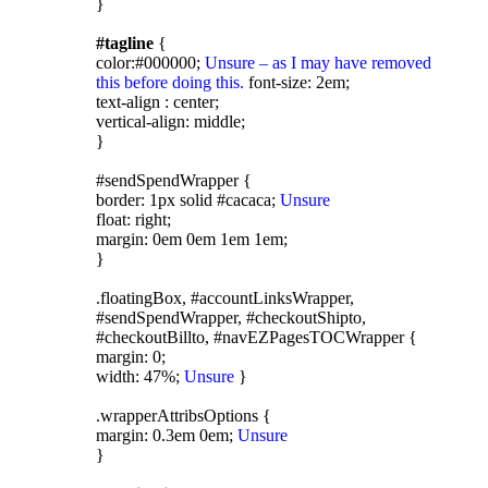
}
#tagline
{
color:#000000;
Unsure – as I may have removed
this before doing this.
font-size: 2em;
text-align : center;
vertical-align: middle;
}
#sendSpendWrapper {
border: 1px solid #cacaca;
Unsure
float: right;
margin: 0em 0em 1em 1em;
}
.floatingBox, #accountLinksWrapper,
#sendSpendWrapper, #checkoutShipto,
#checkoutBillto, #navEZPagesTOCWrapper {
margin: 0;
width: 47%;
Unsure
}
.wrapperAttribsOptions {
margin: 0.3em 0em;
Unsure
}