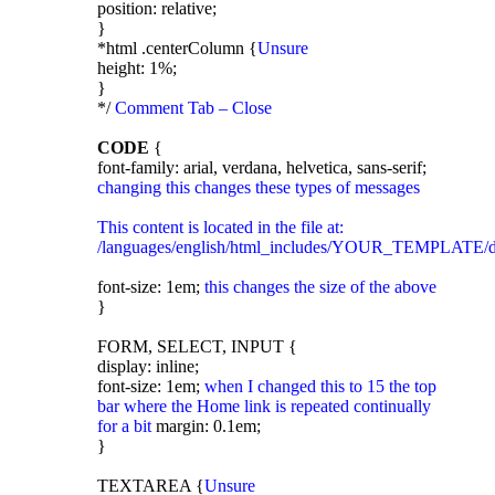
position: relative;
}
*html .centerColumn {
Unsure
height: 1%;
}
*/
Comment Tab – Close
CODE
{
font-family: arial, verdana, helvetica, sans-serif;
changing this changes these types of messages
This content is located in the file at:
/languages/english/html_includes/YOUR_TEMPLATE/d
font-size: 1em;
this changes the size of the above
}
FORM, SELECT, INPUT {
display: inline;
font-size: 1em;
when I changed this to 15 the top
bar where the Home link is repeated continually
for a bit
margin: 0.1em;
}
TEXTAREA {
Unsure