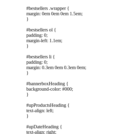
#bestsellers .wrapper {
margin: 0em 0em 0em 1.5em;
}
#bestsellers ol {
padding: 0;
margin-left: 1.1em;
}
#bestsellers li {
padding: 0;
margin: 0.3em 0em 0.3em 0em;
}
#bannerboxHeading {
background-color: #000;
}
#upProductsHeading {
text-align: left;
}
#upDateHeading {
text-align: right;