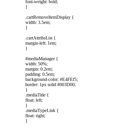
font-weight: bold;
}
.cartRemoveItemDisplay {
width: 3.5em;
}
.cartAttribsList {
margin-left: 1em;
}
#mediaManager {
width: 50%;
margin: 0.2em;
padding: 0.5em;
background-color: #E4FEf5;
border: 1px solid #003D00;
}
.mediaTitle {
float: left;
}
.mediaTypeLink {
float: right;
}