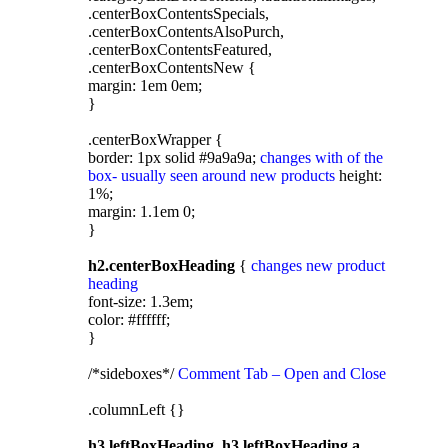
.centerBoxContentsSpecials,
.centerBoxContentsAlsoPurch,
.centerBoxContentsFeatured,
.centerBoxContentsNew {
margin: 1em 0em;
}
.centerBoxWrapper {
border: 1px solid #9a9a9a;
changes with of the
box- usually seen around new products
height:
1%;
margin: 1.1em 0;
}
h2.centerBoxHeading
{
changes new product
heading
font-size: 1.3em;
color: #ffffff;
}
/*sideboxes*/
Comment Tab – Open and Close
.columnLeft {}
h3.leftBoxHeading, h3.leftBoxHeading a,