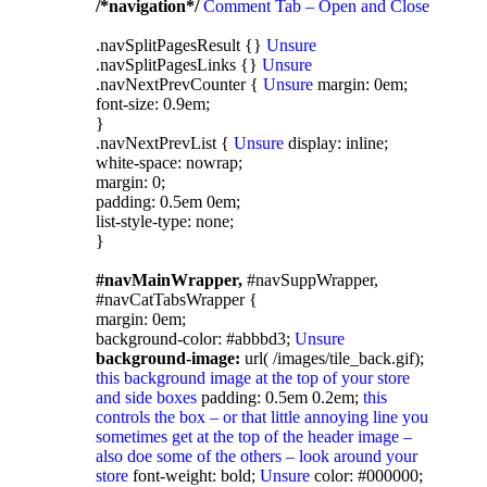
/*navigation*/
Comment Tab – Open and Close
.navSplitPagesResult {}
Unsure
.navSplitPagesLinks {}
Unsure
.navNextPrevCounter {
Unsure
margin: 0em;
font-size: 0.9em;
}
.navNextPrevList {
Unsure
display: inline;
white-space: nowrap;
margin: 0;
padding: 0.5em 0em;
list-style-type: none;
}
#navMainWrapper,
#navSuppWrapper,
#navCatTabsWrapper {
margin: 0em;
background-color: #abbbd3;
Unsure
background-image:
url( /images/tile_back.gif);
this background image at the top of your store
and side boxes
padding: 0.5em 0.2em;
this
controls the box – or that little annoying line you
sometimes get at the top of the header image –
also doe some of the others – look around your
store
font-weight: bold;
Unsure
color: #000000;