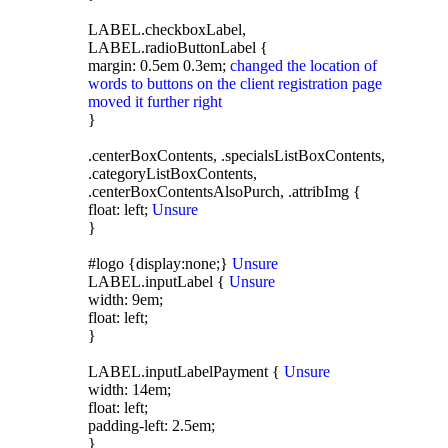
LABEL.checkboxLabel,
LABEL.radioButtonLabel {
margin: 0.5em 0.3em;
changed the location of
words to buttons on the client registration page
moved it further right
}
.centerBoxContents, .specialsListBoxContents,
.categoryListBoxContents,
.centerBoxContentsAlsoPurch, .attribImg {
float: left;
Unsure
}
#logo {display:none;}
Unsure
LABEL.inputLabel {
Unsure
width: 9em;
float: left;
}
LABEL.inputLabelPayment {
Unsure
width: 14em;
float: left;
padding-left: 2.5em;
}