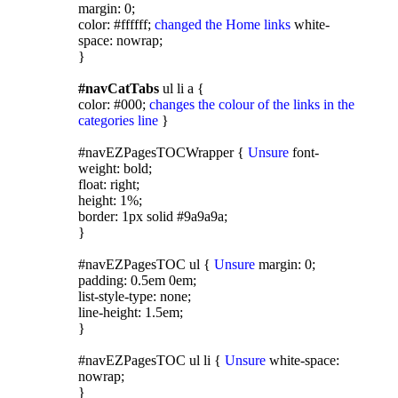
margin: 0;
color: #ffffff;
changed the Home links
white-
space: nowrap;
}
#navCatTabs
ul li a {
color: #000;
changes the colour of the links in the
categories line
}
#navEZPagesTOCWrapper {
Unsure
font-
weight: bold;
float: right;
height: 1%;
border: 1px solid #9a9a9a;
}
#navEZPagesTOC ul {
Unsure
margin: 0;
padding: 0.5em 0em;
list-style-type: none;
line-height: 1.5em;
}
#navEZPagesTOC ul li {
Unsure
white-space:
nowrap;
}