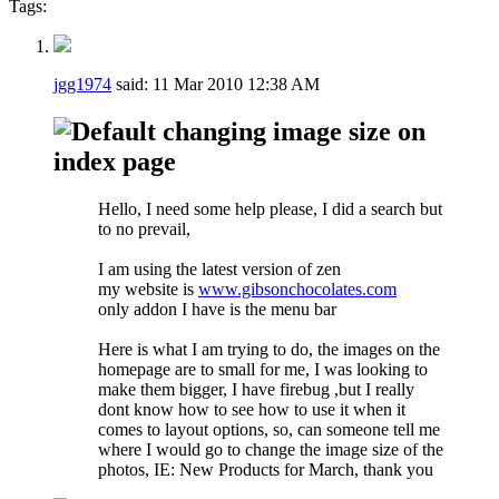
Tags:
jgg1974
said:
11 Mar 2010
12:38 AM
changing image size on
index page
Hello, I need some help please, I did a search but
to no prevail,
I am using the latest version of zen
my website is
www.gibsonchocolates.com
only addon I have is the menu bar
Here is what I am trying to do, the images on the
homepage are to small for me, I was looking to
make them bigger, I have firebug ,but I really
dont know how to see how to use it when it
comes to layout options, so, can someone tell me
where I would go to change the image size of the
photos, IE: New Products for March, thank you