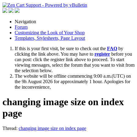
Navigation
Forum
Customizing the Look of Your Shop
Templates, Stylesheets, Page Layout
If this is your first visit, be sure to check out the
FAQ
by
clicking the link above. You may have to
register
before you
can post: click the register link above to proceed. To start
viewing messages, select the forum that you want to visit from
the selection below.
The website will be offline commencing 9:00 a.m.(UTC) on
the 9h August 2026 for approximately 1 hour. Apologies for
the inconvenience,
changing image size on index
page
Thread:
changing image size on index page