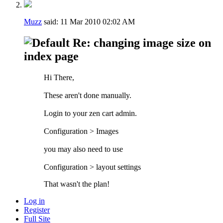
Muzz
said:
11 Mar 2010
02:02 AM
Re: changing image size on
index page
Hi There,
These aren't done manually.
Login to your zen cart admin.
Configuration > Images
you may also need to use
Configuration > layout settings
That wasn't the plan!
Log in
Register
Full Site