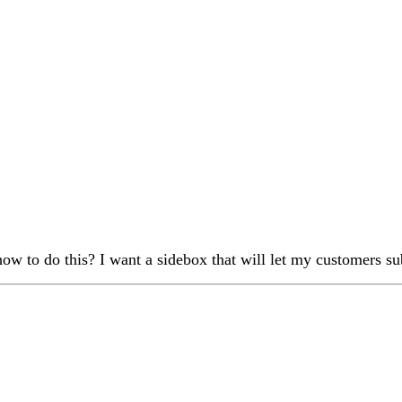
ow to do this? I want a sidebox that will let my customers 