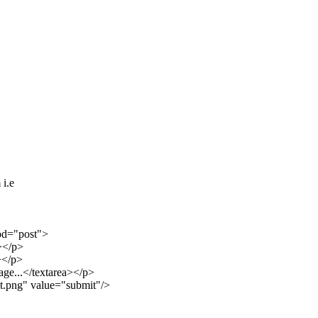
 i.e
od="post">
></p>
></p>
e...</textarea></p>
t.png" value="submit"/>