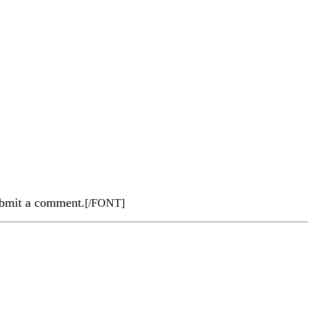
submit a comment.
[/FONT]