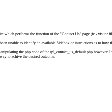
ite which performs the function of the "Contact Us" page (ie - visitor fi
een unable to identify an available Sidebox or instructions as to how 
anipulating the php code of the tpl_contact_us_default.php however I 
a way to achive the desired outcome.