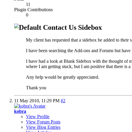
11
Plugin Contributions
0
Contact Us Sidebox
My client has requested that a sidebox be added to their s
I have been searching the Add-ons and Forums but have b
I have had a look at Blank Sidebox with the thought of m
where I am getting stuck, but I am positive that there is 
Any help would be greatly appreciated.
Thank you
11 May 2010,
11:29 PM
#2
kobra
View Profile
View Forum Posts
View Blog Entries