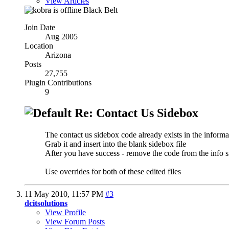
View Articles
Black Belt
Join Date
Aug 2005
Location
Arizona
Posts
27,755
Plugin Contributions
9
Re: Contact Us Sidebox
The contact us sidebox code already exists in the inform
Grab it and insert into the blank sidebox file
After you have success - remove the code from the info s
Use overrides for both of these edited files
11 May 2010,
11:57 PM
#3
dcitsolutions
View Profile
View Forum Posts