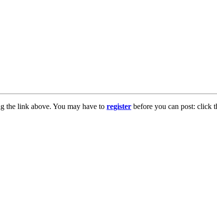
ng the link above. You may have to
register
before you can post: click t