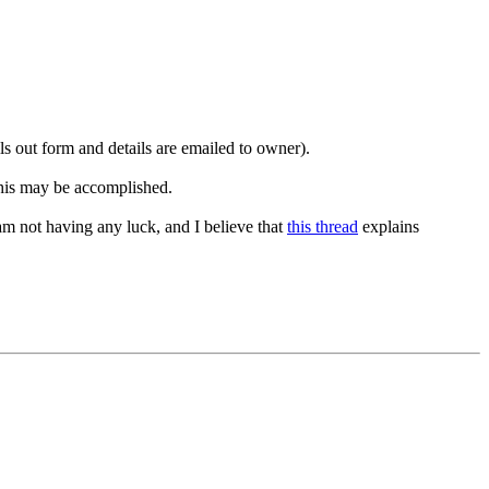
lls out form and details are emailed to owner).
this may be accomplished.
am not having any luck, and I believe that
this thread
explains