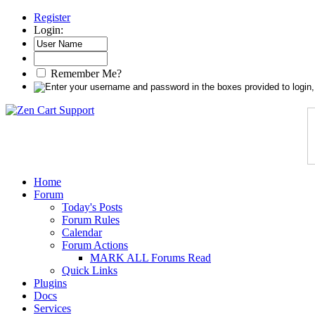
Register
Login:
Remember Me?
Home
Forum
Today's Posts
Forum Rules
Calendar
Forum Actions
MARK ALL Forums Read
Quick Links
Plugins
Docs
Services