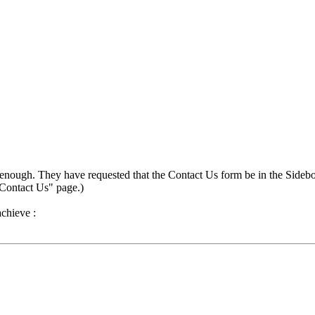
 enough. They have requested that the Contact Us form be in the Sidebox
"Contact Us" page.)
achieve :