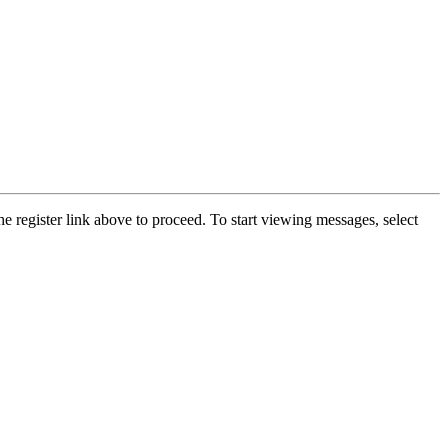
he register link above to proceed. To start viewing messages, select