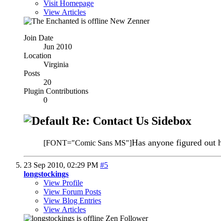
Visit Homepage
View Articles
New Zenner
Join Date
Jun 2010
Location
Virginia
Posts
20
Plugin Contributions
0
Re: Contact Us Sidebox
Has anyone figured out h
[FONT="Comic Sans MS"]
23 Sep 2010,
02:29 PM
#5
longstockings
View Profile
View Forum Posts
View Blog Entries
View Articles
Zen Follower