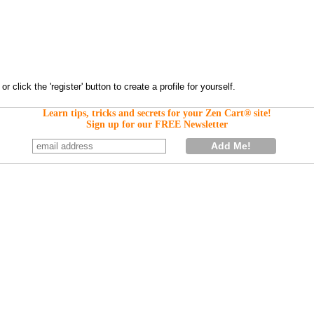
Learn tips, tricks and secrets for your Zen Cart® site!
Sign up for our FREE Newsletter