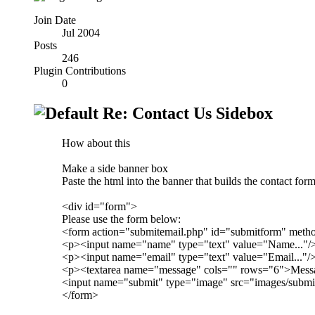
Join Date
Jul 2004
Posts
246
Plugin Contributions
0
Re: Contact Us Sidebox
How about this
Make a side banner box
Paste the html into the banner that builds the contact form
<div id="form">
Please use the form below:
<form action="submitemail.php" id="submitform" meth
<p><input name="name" type="text" value="Name..."/
<p><input name="email" type="text" value="Email..."/
<p><textarea name="message" cols="" rows="6">Messag
<input name="submit" type="image" src="images/submi
</form>