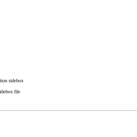
ation sidebox
idebox file