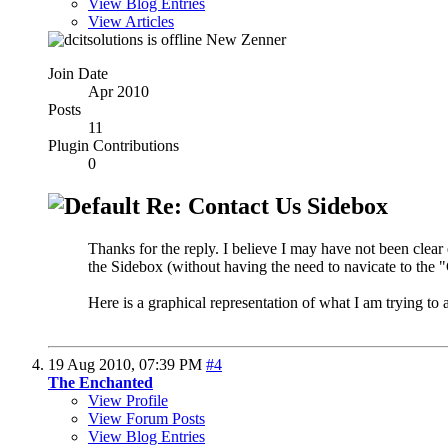
View Blog Entries
View Articles
New Zenner
Join Date
Apr 2010
Posts
11
Plugin Contributions
0
Re: Contact Us Sidebox
Thanks for the reply. I believe I may have not been clear
the Sidebox (without having the need to navicate to the 
Here is a graphical representation of what I am trying to 
19 Aug 2010,
07:39 PM
#4
The Enchanted
View Profile
View Forum Posts
View Blog Entries