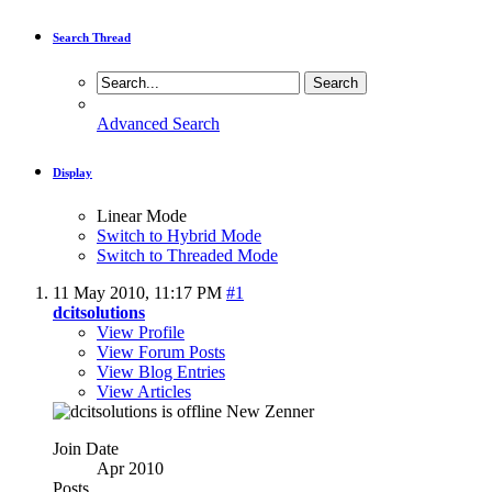
Search Thread
Advanced Search
Display
Linear Mode
Switch to Hybrid Mode
Switch to Threaded Mode
11 May 2010,
11:17 PM
#1
dcitsolutions
View Profile
View Forum Posts
View Blog Entries
View Articles
New Zenner
Join Date
Apr 2010
Posts