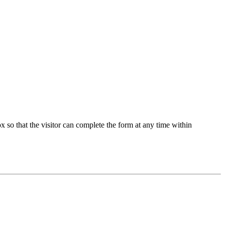
 so that the visitor can complete the form at any time within