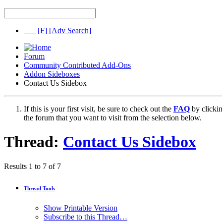
[F]
[Adv Search]
Forum
Community Contributed Add-Ons
Addon Sideboxes
Contact Us Sidebox
If this is your first visit, be sure to check out the
FAQ
by clicki
the forum that you want to visit from the selection below.
Thread:
Contact Us Sidebox
Results 1 to 7 of 7
Thread Tools
Show Printable Version
Subscribe to this Thread…