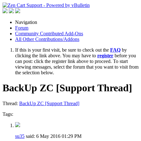
Navigation
Forum
Community Contributed Add-Ons
All Other Contributions/Addons
If this is your first visit, be sure to check out the
FAQ
by
clicking the link above. You may have to
register
before you
can post: click the register link above to proceed. To start
viewing messages, select the forum that you want to visit from
the selection below.
BackUp ZC [Support Thread]
Thread:
BackUp ZC [Support Thread]
Tags:
su35
said:
6 May 2016
01:29 PM