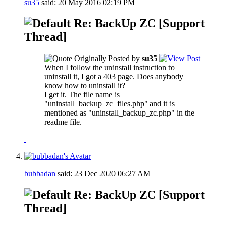
su35
said:
20 May 2016
02:19 PM
Re: BackUp ZC [Support
Thread]
Originally Posted by
su35
When I follow the uninstall instruction to
uninstall it, I got a 403 page. Does anybody
know how to uninstall it?
I get it. The file name is
"uninstall_backup_zc_files.php" and it is
mentioned as "uninstall_backup_zc.php" in the
readme file.
bubbadan
said:
23 Dec 2020
06:27 AM
Re: BackUp ZC [Support
Thread]