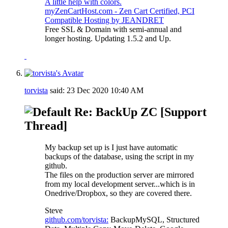
A little help with colors.
myZenCartHost.com - Zen Cart Certified, PCI
Compatible Hosting by JEANDRET
Free SSL & Domain with semi-annual and
longer hosting. Updating 1.5.2 and Up.
torvista
said:
23 Dec 2020
10:40 AM
Re: BackUp ZC [Support
Thread]
My backup set up is I just have automatic
backups of the database, using the script in my
github.
The files on the production server are mirrored
from my local development server...which is in
Onedrive/Dropbox, so they are covered there.
Steve
github.com/torvista:
BackupMySQL, Structured