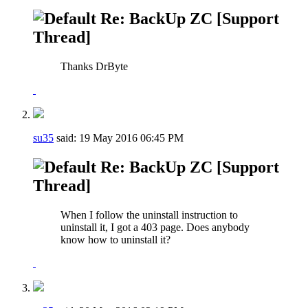
Re: BackUp ZC [Support
Thread]
Thanks DrByte
su35
said:
19 May 2016
06:45 PM
Re: BackUp ZC [Support
Thread]
When I follow the uninstall instruction to
uninstall it, I got a 403 page. Does anybody
know how to uninstall it?