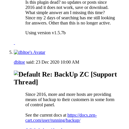
Is this plugin dead? no updates or posts since
2016 and it does not work, save or download.
What simple answer am I missing this time?
Since my 2 days of searching has me still looking
for answers. Other than this is no longer active.
Using version v1.5.7b
dbltoe
said:
23 Dec 2020
10:00 AM
Re: BackUp ZC [Support
Thread]
Since 2016, more and more hosts are providing
means of backup to their customers in some form
of control panel.
See the current docs at
https://docs.zen-
cart.com/user/running/backup/