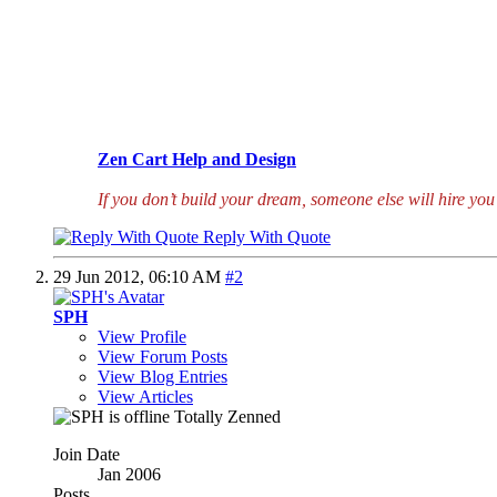
Zen Cart Help and Design
If you don’t build your dream, someone else will hire you 
Reply With Quote
29 Jun 2012,
06:10 AM
#2
SPH
View Profile
View Forum Posts
View Blog Entries
View Articles
Totally Zenned
Join Date
Jan 2006
Posts