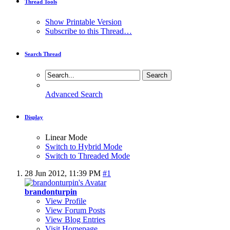
Thread Tools
Show Printable Version
Subscribe to this Thread…
Search Thread
Advanced Search
Display
Linear Mode
Switch to Hybrid Mode
Switch to Threaded Mode
28 Jun 2012,
11:39 PM
#1
brandonturpin
View Profile
View Forum Posts
View Blog Entries
Visit Homepage