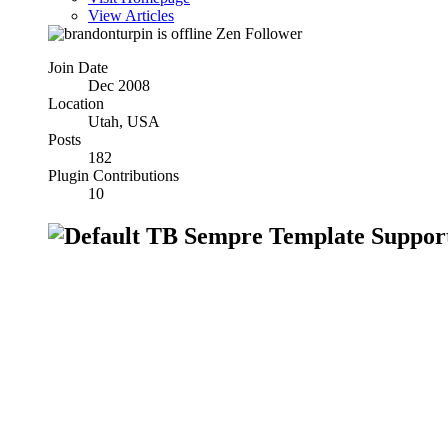
View Articles
Zen Follower
Join Date
Dec 2008
Location
Utah, USA
Posts
182
Plugin Contributions
10
TB Sempre Template Suppor