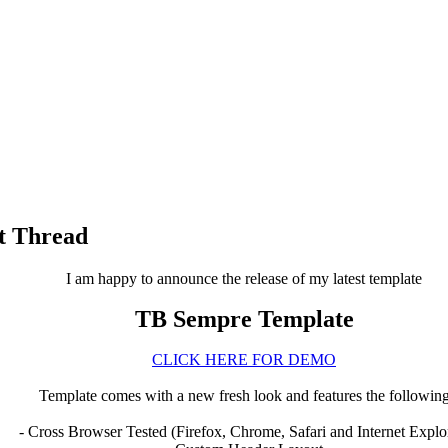
t Thread
I am happy to announce the release of my latest template
TB Sempre Template
CLICK HERE FOR DEMO
Template comes with a new fresh look and features the followin
- Cross Browser Tested (Firefox, Chrome, Safari and Internet Explo