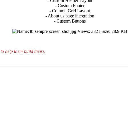
- Custom Header Layout
- Custom Footer
- Column Grid Layout
- About us page integration
- Custom Buttons
to help them build theirs.