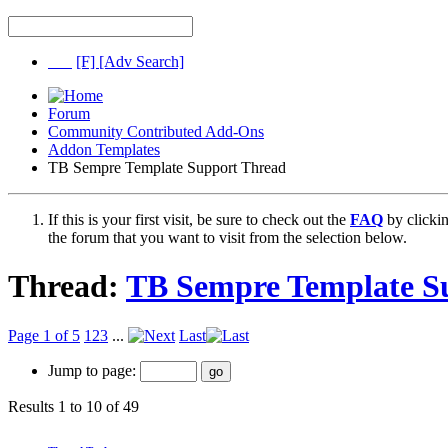
[F]
[Adv Search]
Forum
Community Contributed Add-Ons
Addon Templates
TB Sempre Template Support Thread
If this is your first visit, be sure to check out the
FAQ
by clicki
the forum that you want to visit from the selection below.
Thread:
TB Sempre Template S
Page 1 of 5
1
2
3
...
Last
Jump to page:
Results 1 to 10 of 49