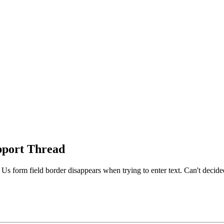
port Thread
s form field border disappears when trying to enter text. Can't decided if