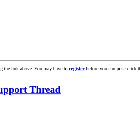
ng the link above. You may have to
register
before you can post: click t
upport Thread