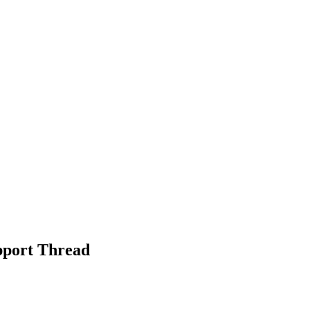
port Thread