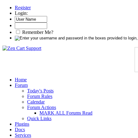
Register
Login:
Remember Me?
Home
Forum
Today's Posts
Forum Rules
Calendar
Forum Actions
MARK ALL Forums Read
Quick Links
Plugins
Docs
Services