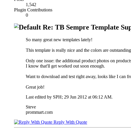
1,542
Plugin Contributions
0
Re: TB Sempre Template Sup
So many great new templates lately!
This template is really nice and the colors are outstanding.
Only one issue: the additional product photos on products
I know that'll get worked out soon enough.
Want to download and test right away, looks like I can from
Great job!
Last edited by SPH; 29 Jun 2012 at
06:12 AM
.
Steve
prommart.com
Reply With Quote