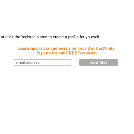
Learn tips, tricks and secrets for your Zen Cart® site!
Sign up for our FREE Newsletter