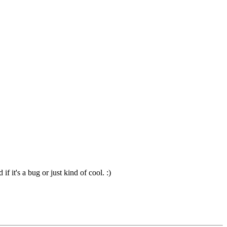
 it's a bug or just kind of cool. :)