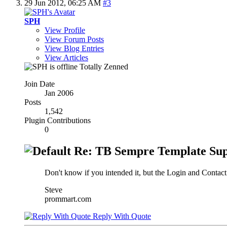
29 Jun 2012,
06:25 AM
#3
SPH
View Profile
View Forum Posts
View Blog Entries
View Articles
Totally Zenned
Join Date
Jan 2006
Posts
1,542
Plugin Contributions
0
Re: TB Sempre Template Sup
Don't know if you intended it, but the Login and Contact U
Steve
prommart.com
Reply With Quote