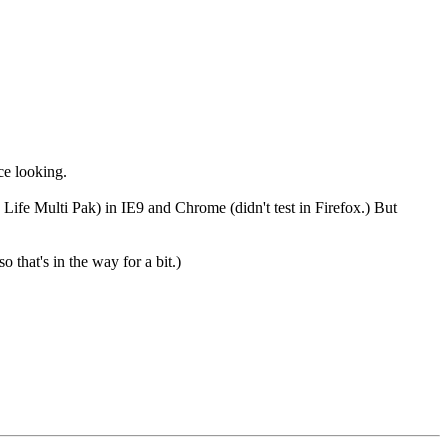
ice looking.
 Life Multi Pak) in IE9 and Chrome (didn't test in Firefox.) But
 that's in the way for a bit.)