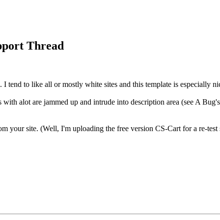
port Thread
 I tend to like all or mostly white sites and this template is especially n
 with alot are jammed up and intrude into description area (see A Bug's
 your site. (Well, I'm uploading the free version CS-Cart for a re-test so