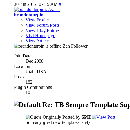
30 Jun 2012,
07:15 AM
#4
brandonturpin
View Profile
View Forum Posts
View Blog Entries
Visit Homepage
View Articles
Zen Follower
Join Date
Dec 2008
Location
Utah, USA
Posts
182
Plugin Contributions
10
Re: TB Sempre Template Sup
Originally Posted by
SPH
So many great new templates lately!