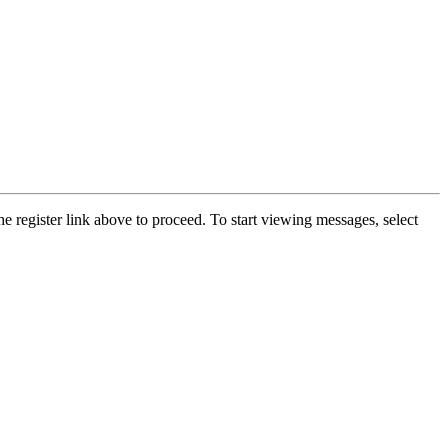
he register link above to proceed. To start viewing messages, select