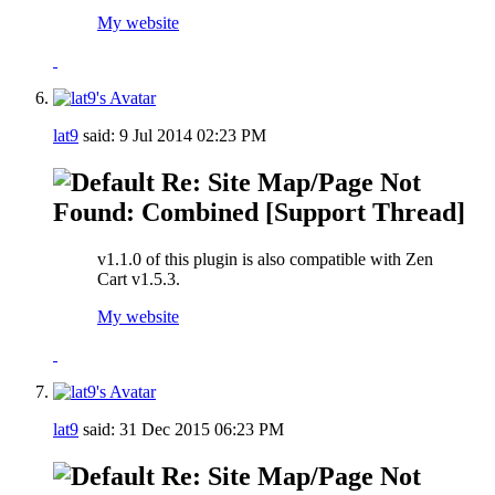
My website
lat9
said:
9 Jul 2014
02:23 PM
Re: Site Map/Page Not
Found: Combined [Support Thread]
v1.1.0 of this plugin is also compatible with Zen
Cart v1.5.3.
My website
lat9
said:
31 Dec 2015
06:23 PM
Re: Site Map/Page Not