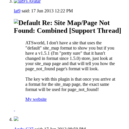
lat9
said:
17 Jun 2013
12:22 PM
Re: Site Map/Page Not
Found: Combined [Support Thread]
ATSworld, I don't have a site that uses the
"default" site_map format to show you but if you
have a v1.5.1 (I'm "pretty sure" that it hasn't
changed in format since 1.5.0) store, just look at
your site_map page and that will tell you how the
page_not_found page's format will look.
The key with this plugin is that once you arrive at
a format for the site_map page, the exact same
format will be used for page_not_found!
My website