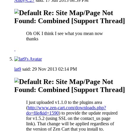
Andy-C27
said:
17 Jun 2013
08:59 PM
Re: Site Map/Page Not
Found: Combined [Support Thread]
Oh OK I think I see what you mean now
thanks
lat9
said:
29 Nov 2013
02:14 PM
Re: Site Map/Page Not
Found: Combined [Support Thread]
I just uploaded v1.1.0 to the plugins area
(
http://www.zen-cart.com/downloads.php?
do=file&id=1590
) to provide the update required
for v1.5.2 (using SSL on the contact_us page
link). That change will be applied regardless of
the version of Zen Cart that you install to.