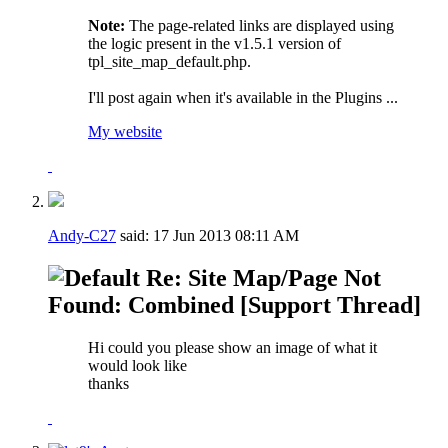
Note:
The page-related links are displayed using
the logic present in the v1.5.1 version of
tpl_site_map_default.php.
I'll post again when it's available in the Plugins ...
My website
Andy-C27
said:
17 Jun 2013
08:11 AM
Re: Site Map/Page Not
Found: Combined [Support Thread]
Hi could you please show an image of what it
would look like
thanks