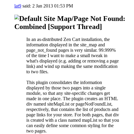
lat9
said:
2 Jan 2013
01:53 PM
Site Map/Page Not Found:
Combined [Support Thread]
In an as-distributed Zen Cart installation, the
information displayed in the site_map and
page_not_found pages is very similar. 99.999%
of the time I want to make a small tweak in
what's displayed (e.g. adding or removing a page
link) and wind up making the same modification
to two files.
This plugin consolidates the information
displayed by those two pages into a single
module, so that any site-specific changes get
made in one place. The plugin creates an HTML
div named siteMapList or pageNotFoundList,
respectively, that contains the list of products and
page links for your store. For both pages, that div
is created with a class named mapList so that you
can easily define some common styling for the
two pages.