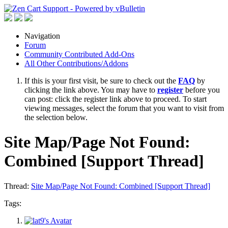
Navigation
Forum
Community Contributed Add-Ons
All Other Contributions/Addons
If this is your first visit, be sure to check out the
FAQ
by
clicking the link above. You may have to
register
before you
can post: click the register link above to proceed. To start
viewing messages, select the forum that you want to visit from
the selection below.
Site Map/Page Not Found:
Combined [Support Thread]
Thread:
Site Map/Page Not Found: Combined [Support Thread]
Tags: