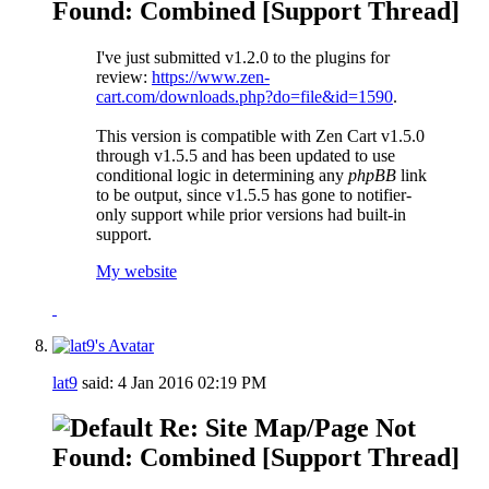
Found: Combined [Support Thread]
I've just submitted v1.2.0 to the plugins for
review:
https://www.zen-
cart.com/downloads.php?do=file&id=1590
.
This version is compatible with Zen Cart v1.5.0
through v1.5.5 and has been updated to use
conditional logic in determining any
phpBB
link
to be output, since v1.5.5 has gone to notifier-
only support while prior versions had built-in
support.
My website
lat9
said:
4 Jan 2016
02:19 PM
Re: Site Map/Page Not
Found: Combined [Support Thread]