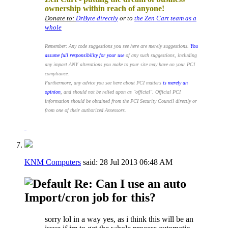
ownership within reach of anyone!
Donate to:
DrByte directly
or to
the Zen Cart team as a
whole
Remember: Any code suggestions you see here are merely suggestions.
You
assume full responsibility for your use
of any such suggestions, including
any impact ANY alterations you make to your site may have on your PCI
compliance.
Furthermore, any advice you see here about PCI matters
is merely an
opinion
, and should not be relied upon as "official". Official PCI
information should be obtained from the PCI Security Council directly or
from one of their authorized Assessors.
KNM Computers
said:
28 Jul 2013
06:48 AM
Re: Can I use an auto
Import/cron job for this?
sorry lol in a way yes, as i think this will be an