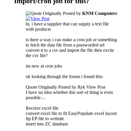
Import/cron job for this?
Originally Posted by
KNM Computers
hi, i have a supplier that can supply a text file
with products
is there a way i can make a cron job or something
to fetch the data file from a passworded url
convert it to a csv and import the file then excite
the csv file?
im new at cron jobs
ok looking through the forum i found this:
Quote Originally Posted by Ryk View Post
I have no idea whether this sort of thing is even
possible....
Receive excel file
convert excel file to fit EasyPopulate excel layout
ftp EP file to website
insert into ZC database