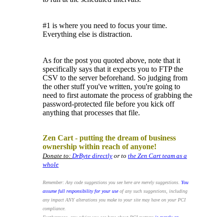
#1 is where you need to focus your time.
Everything else is distraction.
As for the post you quoted above, note that it
specifically says that it expects you to FTP the
CSV to the server beforehand. So judging from
the other stuff you've written, you're going to
need to first automate the process of grabbing the
password-protected file before you kick off
anything that processes that file.
.
Zen Cart - putting the dream of business
ownership within reach of anyone!
Donate to:
DrByte directly
or to
the Zen Cart team as a
whole
Remember: Any code suggestions you see here are merely suggestions.
You
assume full responsibility for your use
of any such suggestions, including
any impact ANY alterations you make to your site may have on your PCI
compliance.