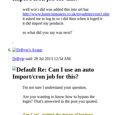
well wot i did was added this into url bar
http://www.knmcomputers.co.uk/myadmin/cron1.php
it asked me to log in so i did then when it loged it
it did import my products
so what did you say was next?
DrByte
said:
28 Jul 2013
12:54 AM
Re: Can I use an auto
Import/cron job for this?
I'm not sure I understand your question.
Are you wanting to know how to bypass the
login? That's answered in the post you quoted.
.
Zen Cart - putting the dream of business