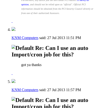
Furthermore, any advice you see here about PCI matters
is merely an
opinion
, and should not be relied upon as "official". Official PCI
information should be obtained from the PCI Security Council directly or
from one of their authorized Assessors.
KNM Computers
said:
27 Jul 2013
11:51 PM
Re: Can I use an auto
Import/cron job for this?
got ya thanks
KNM Computers
said:
27 Jul 2013
11:57 PM
Re: Can I use an auto
Import/cron job for this?