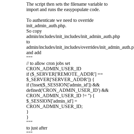
The script then sets the filename variable to
import and runs the easypopulate code.
To authenticate we need to override
init_admin_auth.php.
So copy
admin/includes/init_includes/init_admin_auth.php
to
admin/includes/init_includes/overrides/init_admin_auth.
and add
"""
// to allow cron jobs set
CRON_ADMIN_USER_ID
if ($_SERVER['REMOTE_ADDR'] ==
$_SERVER['SERVER_ADDR']) {
if (!isset($_SESSION['admin_id']) &&
defined('CRON_ADMIN_USER_ID') &&
CRON_ADMIN_USER_ID != '') {
$_SESSION['admin_id'] =
CRON_ADMIN_USER_ID;
}
}
"""
to just after
"""