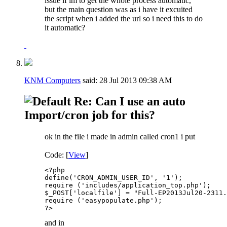
issue if im to get the whole process automatic,
but the main question was as i have it excuited
the script when i added the url so i need this to do
it automatic?
KNM Computers
said:
28 Jul 2013
09:38 AM
Re: Can I use an auto
Import/cron job for this?
ok in the file i made in admin called cron1 i put
Code: [
View
]
<?php

define('CRON_ADMIN_USER_ID', '1'); 

require ('includes/application_top.php');

$_POST['localfile'] = "Full-EP2013Jul20-2311.
require ('easypopulate.php');

?>
and in