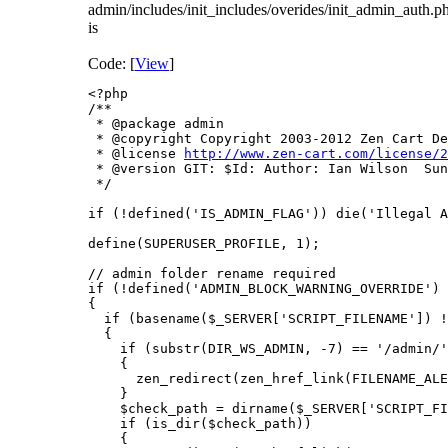
admin/includes/init_includes/overides/init_admin_auth.p
is
Code: [
View
]
<?php

/**

 * @package admin

 * @copyright Copyright 2003-2012 Zen Cart De
 * @license 
http://www.zen-cart.com/license/2
 * @version GIT: $Id: Author: Ian Wilson  Sun
 */

if (!defined('IS_ADMIN_FLAG')) die('Illegal A
define(SUPERUSER_PROFILE, 1);

// admin folder rename required

if (!defined('ADMIN_BLOCK_WARNING_OVERRIDE') 
{

  if (basename($_SERVER['SCRIPT_FILENAME']) !
  {

    if (substr(DIR_WS_ADMIN, -7) == '/admin/'
    {

      zen_redirect(zen_href_link(FILENAME_ALE
    }

    $check_path = dirname($_SERVER['SCRIPT_FI
    if (is_dir($check_path))

    {
