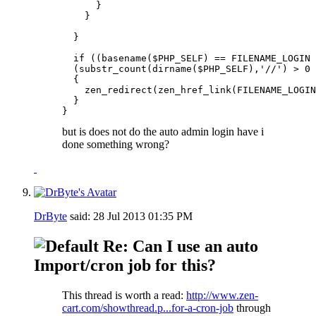
      }

    }

  }

  if ((basename($PHP_SELF) == FILENAME_LOGIN 
  (substr_count(dirname($PHP_SELF),'//') > 0 
  {

    zen_redirect(zen_href_link(FILENAME_LOGIN
  }

}
but is does not do the auto admin login have i
done something wrong?
DrByte
said:
28 Jul 2013
01:35 PM
Re: Can I use an auto
Import/cron job for this?
This thread is worth a read:
http://www.zen-
cart.com/showthread.p...for-a-cron-job
through