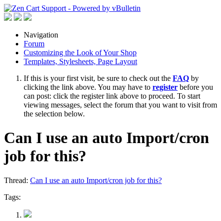
Navigation
Forum
Customizing the Look of Your Shop
Templates, Stylesheets, Page Layout
If this is your first visit, be sure to check out the
FAQ
by
clicking the link above. You may have to
register
before you
can post: click the register link above to proceed. To start
viewing messages, select the forum that you want to visit from
the selection below.
Can I use an auto Import/cron
job for this?
Thread:
Can I use an auto Import/cron job for this?
Tags: