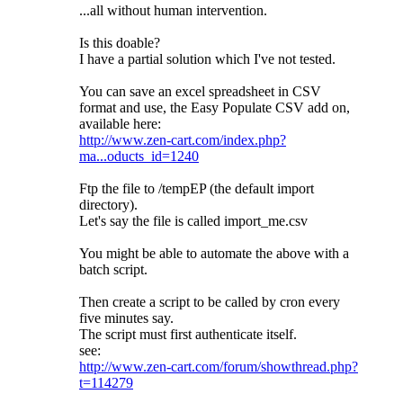
...all without human intervention.
Is this doable?
I have a partial solution which I've not tested.
You can save an excel spreadsheet in CSV
format and use, the Easy Populate CSV add on,
available here:
http://www.zen-cart.com/index.php?
ma...oducts_id=1240
Ftp the file to /tempEP (the default import
directory).
Let's say the file is called import_me.csv
You might be able to automate the above with a
batch script.
Then create a script to be called by cron every
five minutes say.
The script must first authenticate itself.
see:
http://www.zen-cart.com/forum/showthread.php?
t=114279