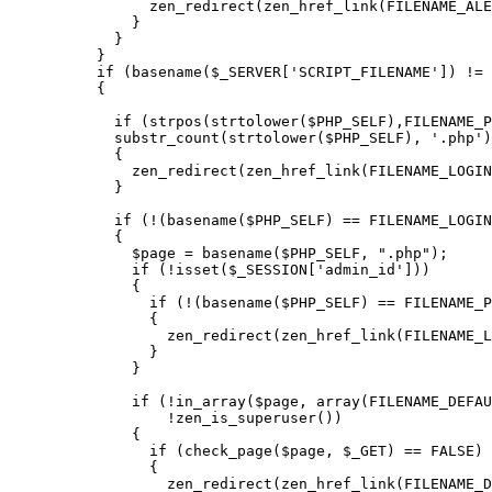
      zen_redirect(zen_href_link(FILENAME_ALE
    }

  }

}

if (basename($_SERVER['SCRIPT_FILENAME']) != 
{

  if (strpos(strtolower($PHP_SELF),FILENAME_P
  substr_count(strtolower($PHP_SELF), '.php')
  {

    zen_redirect(zen_href_link(FILENAME_LOGIN
  }

  if (!(basename($PHP_SELF) == FILENAME_LOGIN
  {

    $page = basename($PHP_SELF, ".php");

    if (!isset($_SESSION['admin_id']))

    {

      if (!(basename($PHP_SELF) == FILENAME_P
      {

        zen_redirect(zen_href_link(FILENAME_L
      }

    }

    if (!in_array($page, array(FILENAME_DEFAU
        !zen_is_superuser())

    {

      if (check_page($page, $_GET) == FALSE)

      {

        zen_redirect(zen_href_link(FILENAME_D