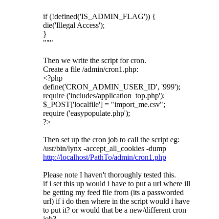
if (!defined('IS_ADMIN_FLAG')) {
die('Illegal Access');
}
"""
Then we write the script for cron.
Create a file /admin/cron1.php:
<?php
define('CRON_ADMIN_USER_ID', '999');
require ('includes/application_top.php');
$_POST['localfile'] = "import_me.csv";
require ('easypopulate.php');
?>
Then set up the cron job to call the script eg:
/usr/bin/lynx -accept_all_cookies -dump
http://localhost/PathTo/admin/cron1.php
Please note I haven't thoroughly tested this.
if i set this up would i have to put a url where ill
be getting my feed file from (its a passworded
url) if i do then where in the script would i have
to put it? or would that be a new/different cron
job?