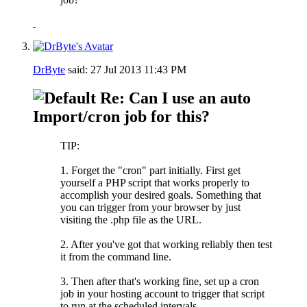
DrByte
said:
27 Jul 2013
11:43 PM
Re: Can I use an auto
Import/cron job for this?
TIP:
1. Forget the "cron" part initially. First get
yourself a PHP script that works properly to
accomplish your desired goals. Something that
you can trigger from your browser by just
visiting the .php file as the URL.
2. After you've got that working reliably then test
it from the command line.
3. Then after that's working fine, set up a cron
job in your hosting account to trigger that script
to run at the scheduled intervals.