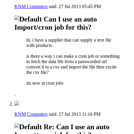
KNM Computers
said:
27 Jul 2013
05:45 PM
Can I use an auto
Import/cron job for this?
hi, i have a supplier that can supply a text file
with products
is there a way i can make a cron job or something
to fetch the data file from a passworded url
convert it to a csv and import the file then excite
the csv file?
im new at cron jobs
KNM Computers
said:
27 Jul 2013
11:16 PM
Re: Can I use an auto