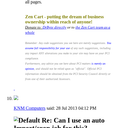
all pages.
.
Zen Cart - putting the dream of business
ownership within reach of anyone!
Donate to:
DrByte directly
or to
the Zen Cart team as a
whole
Remember: Any code suggestions you see here are merely suggestions.
You
assume full responsibility for your use
of any such suggestions, including
any impact ANY alterations you make to your site may have on your PCI
compliance.
Furthermore, any advice you see here about PCI matters
is merely an
opinion
, and should not be relied upon as "official". Official PCI
information should be obtained from the PCI Security Council directly or
from one of their authorized Assessors.
KNM Computers
said:
28 Jul 2013
04:12 PM
Re: Can I use an auto