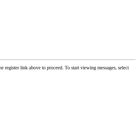
he register link above to proceed. To start viewing messages, select