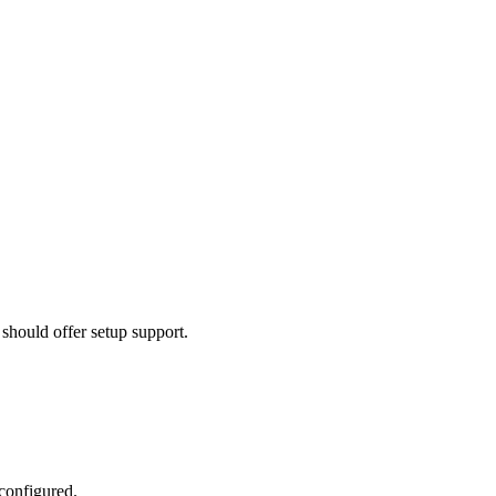
should offer setup support.
 configured.