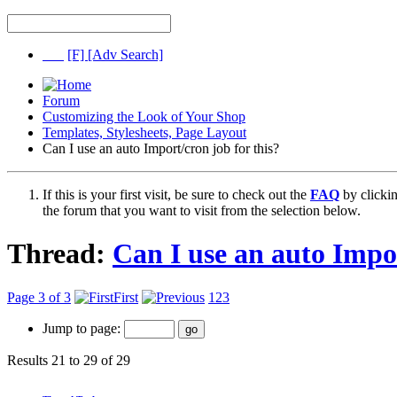
[F]
[Adv Search]
Forum
Customizing the Look of Your Shop
Templates, Stylesheets, Page Layout
Can I use an auto Import/cron job for this?
If this is your first visit, be sure to check out the
FAQ
by clicki
the forum that you want to visit from the selection below.
Thread:
Can I use an auto Impor
Page 3 of 3
First
1
2
3
Jump to page:
Results 21 to 29 of 29