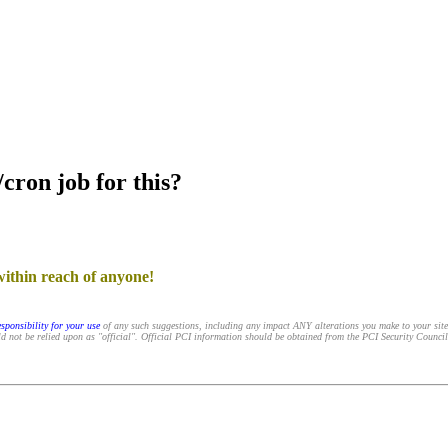
cron job for this?
within reach of anyone!
sponsibility for your use
of any such suggestions, including any impact ANY alterations you make to your sit
d not be relied upon as "official". Official PCI information should be obtained from the PCI Security Council