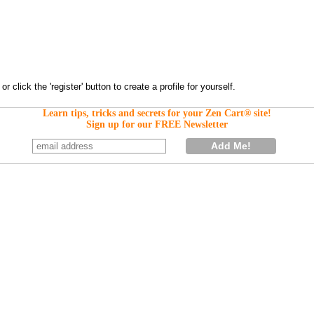
Learn tips, tricks and secrets for your Zen Cart® site!
Sign up for our FREE Newsletter