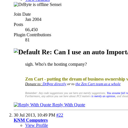
Sensei
Join Date
Jan 2004
Posts
66,450
Plugin Contributions
81
Re: Can I use an auto Import/
sigh. Who's the hosting company?
.
Zen Cart - putting the dream of business ownership 
Donate to:
DrByte directly
or to
the Zen Cart team as a whole
Remember: Any code suggestions you see here are merely suggestions.
You assume full re
Furthermore, any advice you see here about PCI matters
is merely an opinion
, and shoul
Reply With Quote
30 Jul 2013,
10:49 PM
#22
KNM Computers
View Profile