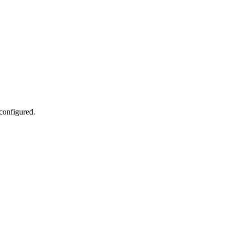
 configured.