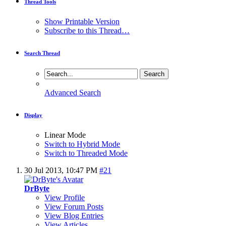
Thread Tools
Show Printable Version
Subscribe to this Thread…
Search Thread
Advanced Search
Display
Linear Mode
Switch to Hybrid Mode
Switch to Threaded Mode
30 Jul 2013,
10:47 PM
#21
DrByte
View Profile
View Forum Posts
View Blog Entries
View Articles