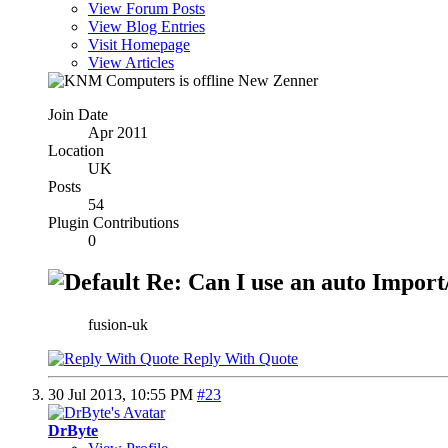
View Forum Posts
View Blog Entries
Visit Homepage
View Articles
New Zenner
Join Date
Apr 2011
Location
UK
Posts
54
Plugin Contributions
0
Re: Can I use an auto Import/
fusion-uk
Reply With Quote
30 Jul 2013,
10:55 PM
#23
DrByte