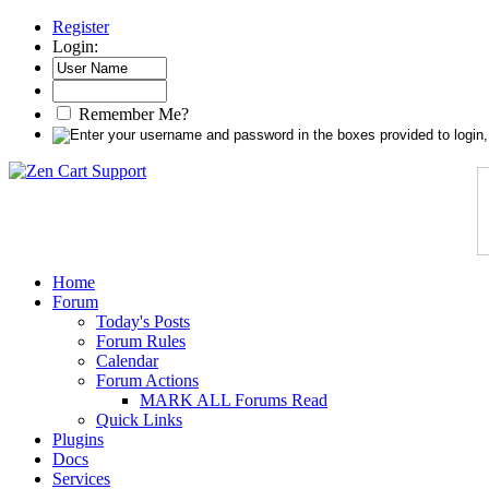
Register
Login:
Remember Me?
Home
Forum
Today's Posts
Forum Rules
Calendar
Forum Actions
MARK ALL Forums Read
Quick Links
Plugins
Docs
Services