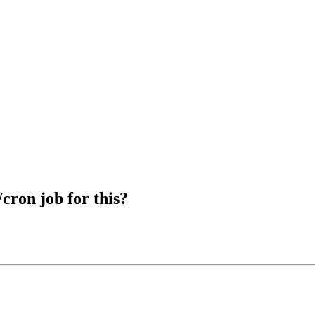
cron job for this?