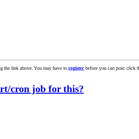
ng the link above. You may have to
register
before you can post: click t
t/cron job for this?