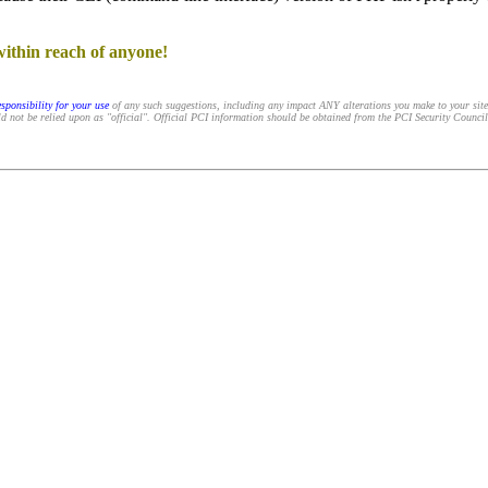
within reach of anyone!
sponsibility for your use
of any such suggestions, including any impact ANY alterations you make to your sit
d not be relied upon as "official". Official PCI information should be obtained from the PCI Security Council