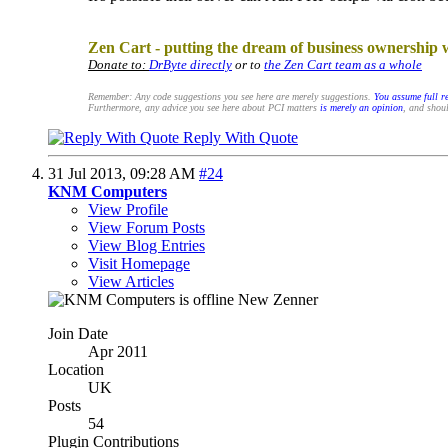
.
Zen Cart - putting the dream of business ownership 
Donate to:
DrByte directly
or to
the Zen Cart team as a whole
Remember: Any code suggestions you see here are merely suggestions.
You assume full re
Furthermore, any advice you see here about PCI matters
is merely an opinion
, and shoul
Reply With Quote
31 Jul 2013,
09:28 AM
#24
KNM Computers
View Profile
View Forum Posts
View Blog Entries
Visit Homepage
View Articles
New Zenner
Join Date
Apr 2011
Location
UK
Posts
54
Plugin Contributions