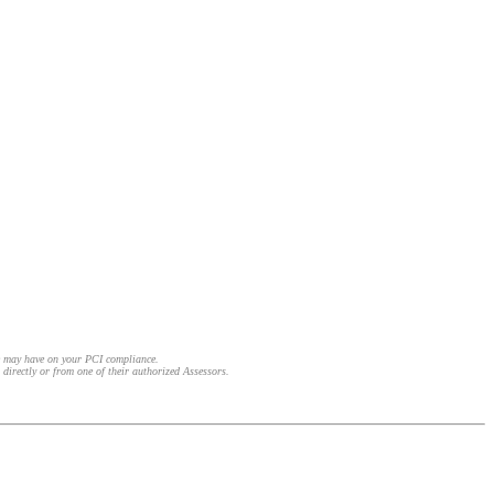
e may have on your PCI compliance.
 directly or from one of their authorized Assessors.