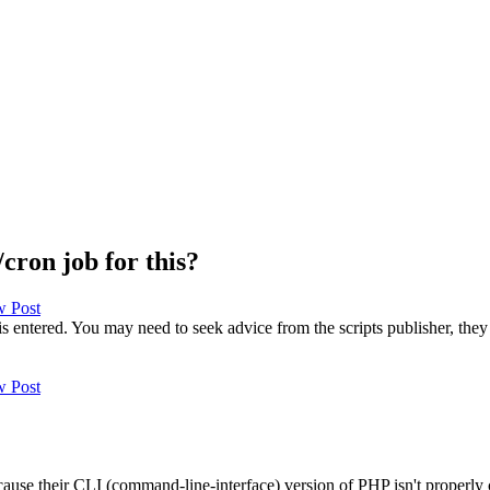
cron job for this?
 entered. You may need to seek advice from the scripts publisher, they 
because their CLI (command-line-interface) version of PHP isn't properly