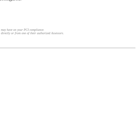
e may have on your PCI compliance.
 directly or from one of their authorized Assessors.