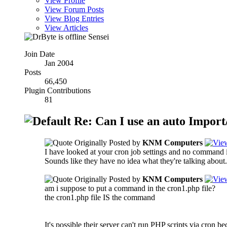
View Profile
View Forum Posts
View Blog Entries
View Articles
Sensei
Join Date
Jan 2004
Posts
66,450
Plugin Contributions
81
Re: Can I use an auto Import/
Originally Posted by
KNM Computers
I have looked at your cron job settings and no command is
Sounds like they have no idea what they're talking about.
Originally Posted by
KNM Computers
am i suppose to put a command in the cron1.php file?
the cron1.php file IS the command
It's possible their server can't run PHP scripts via cron 