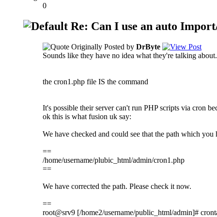
0
Re: Can I use an auto Import/
Originally Posted by
DrByte
Sounds like they have no idea what they're talking about.
the cron1.php file IS the command
It's possible their server can't run PHP scripts via cron 
ok this is what fusion uk say:
We have checked and could see that the path which you 
==
/home/username/plubic_html/admin/cron1.php
==
We have corrected the path. Please check it now.
==
root@srv9 [/home2/username/public_html/admin]# cront