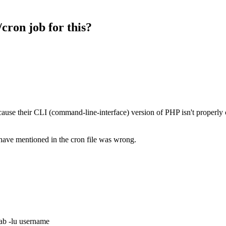
cron job for this?
because their CLI (command-line-interface) version of PHP isn't properly
have mentioned in the cron file was wrong.
ab -lu username