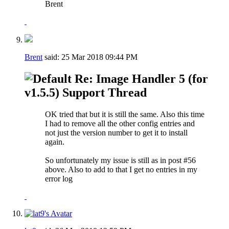
Brent
Brent
said:
25 Mar 2018
09:44 PM
Re: Image Handler 5 (for
v1.5.5) Support Thread
OK tried that but it is still the same. Also this time
I had to remove all the other config entries and
not just the version number to get it to install
again.
So unfortunately my issue is still as in post #56
above. Also to add to that I get no entries in my
error log