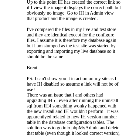
Up to this point IH has created the correct link so
if I view the image it displays the correct path but
obviously no image. Go to IH in Admin view
that product and the image is created.
I've compared the files in my live and test store
and they are identical except for the configure
files. I assume it is therefore my database again
but I am stumped as the test site was started by
exporting and importing my live database so it
should be the same.
Brent
PS. I can't show you it in action on my site as I
have IH disabled so assume a link will not be of
use?
There was an issue that I and others had
upgrading IH5 - even after running the uninstall
sql from IH4 something wonky happened with
the new install and IH wouldn't perform - it was
apparentlyed related to new IH version number
table in the database configuration tables. The
solution was to go into phpMyAdmin and delete
that table (even though it looked correct version),