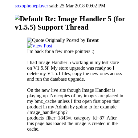
soxophoneplayer
said:
25 Mar 2018
09:02 PM
Re: Image Handler 5 (for
v1.5.5) Support Thread
Originally Posted by
Brent
I'm back for a few more pointers :)
I had Image Handler 5 working in my test store
on V1.5.5f. My store upgrade was ready so I
delete my V1.5.1 files, copy the new ones across
and run the database upgrade.
On the new live site though Image Handler is
playing up. No copies of my images are placed in
my bmz_cache unless I first open first open that
product in my Admin by going to for example
/image_handler.php?
products_filter=1843¤t_category_id=87. After
this page has loaded the image is created in the
cache.