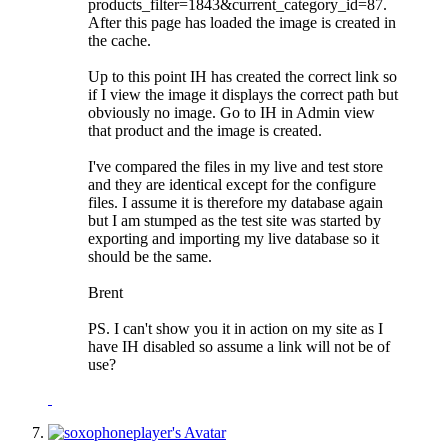
products_filter=1843&current_category_id=87.
After this page has loaded the image is created in
the cache.
Up to this point IH has created the correct link so
if I view the image it displays the correct path but
obviously no image. Go to IH in Admin view
that product and the image is created.
I've compared the files in my live and test store
and they are identical except for the configure
files. I assume it is therefore my database again
but I am stumped as the test site was started by
exporting and importing my live database so it
should be the same.
Brent
PS. I can't show you it in action on my site as I
have IH disabled so assume a link will not be of
use?