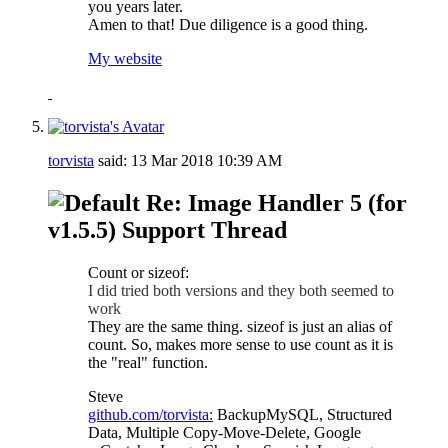
you years later.
Amen to that! Due diligence is a good thing.
My website
torvista
said:
13 Mar 2018
10:39 AM
Re: Image Handler 5 (for
v1.5.5) Support Thread
Count or sizeof:
I did tried both versions and they both seemed to
work
They are the same thing. sizeof is just an alias of
count. So, makes more sense to use count as it is
the "real" function.
Steve
github.com/torvista:
BackupMySQL, Structured
Data, Multiple Copy-Move-Delete, Google