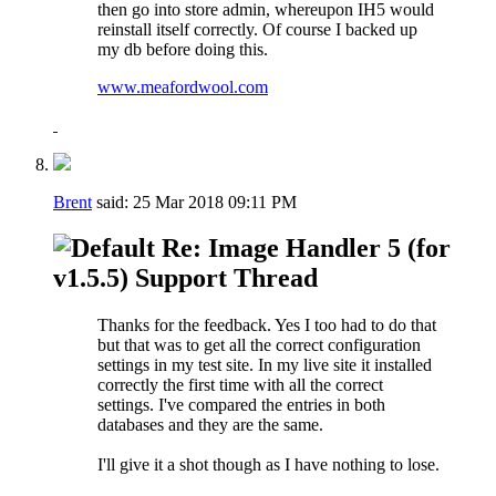
then go into store admin, whereupon IH5 would
reinstall itself correctly. Of course I backed up
my db before doing this.
www.meafordwool.com
Brent
said:
25 Mar 2018
09:11 PM
Re: Image Handler 5 (for
v1.5.5) Support Thread
Thanks for the feedback. Yes I too had to do that
but that was to get all the correct configuration
settings in my test site. In my live site it installed
correctly the first time with all the correct
settings. I've compared the entries in both
databases and they are the same.
I'll give it a shot though as I have nothing to lose.