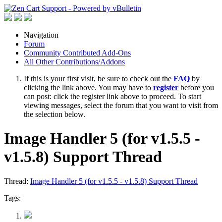
Navigation
Forum
Community Contributed Add-Ons
All Other Contributions/Addons
If this is your first visit, be sure to check out the
FAQ
by
clicking the link above. You may have to
register
before you
can post: click the register link above to proceed. To start
viewing messages, select the forum that you want to visit from
the selection below.
Image Handler 5 (for v1.5.5 -
v1.5.8) Support Thread
Thread:
Image Handler 5 (for v1.5.5 - v1.5.8) Support Thread
Tags: