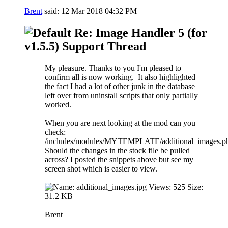
Brent
said:
12 Mar 2018
04:32 PM
Re: Image Handler 5 (for
v1.5.5) Support Thread
My pleasure. Thanks to you I'm pleased to
confirm all is now working.
It also highlighted
the fact I had a lot of other junk in the database
left over from uninstall scripts that only partially
worked.
When you are next looking at the mod can you
check:
/includes/modules/MYTEMPLATE/additional_images.p
Should the changes in the stock file be pulled
across? I posted the snippets above but see my
screen shot which is easier to view.
Brent