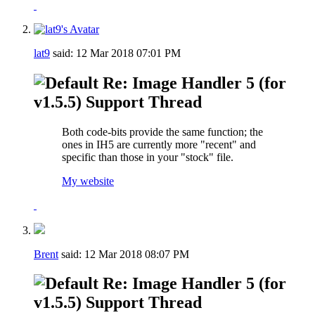
lat9
said:
12 Mar 2018
07:01 PM
Re: Image Handler 5 (for
v1.5.5) Support Thread
Both code-bits provide the same function; the
ones in IH5 are currently more "recent" and
specific than those in your "stock" file.
My website
Brent
said:
12 Mar 2018
08:07 PM
Re: Image Handler 5 (for
v1.5.5) Support Thread