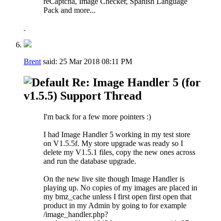
reCaptcha, Image Checker, Spanish Language
Pack and more...
Brent
said:
25 Mar 2018
08:11 PM
Re: Image Handler 5 (for
v1.5.5) Support Thread
I'm back for a few more pointers :)
I had Image Handler 5 working in my test store
on V1.5.5f. My store upgrade was ready so I
delete my V1.5.1 files, copy the new ones across
and run the database upgrade.
On the new live site though Image Handler is
playing up. No copies of my images are placed in
my bmz_cache unless I first open first open that
product in my Admin by going to for example
/image_handler.php?