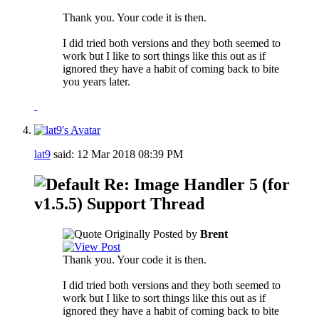
Thank you. Your code it is then.
I did tried both versions and they both seemed to
work but I like to sort things like this out as if
ignored they have a habit of coming back to bite
you years later.
lat9
said:
12 Mar 2018
08:39 PM
Re: Image Handler 5 (for
v1.5.5) Support Thread
Originally Posted by
Brent
Thank you. Your code it is then.
I did tried both versions and they both seemed to
work but I like to sort things like this out as if
ignored they have a habit of coming back to bite