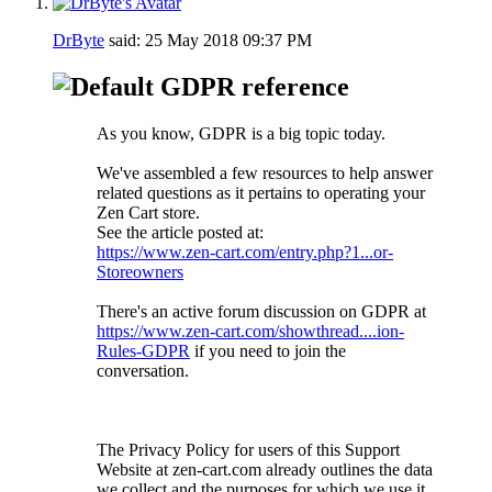
DrByte
said:
25 May 2018
09:37 PM
GDPR reference
As you know, GDPR is a big topic today.
We've assembled a few resources to help answer
related questions as it pertains to operating your
Zen Cart store.
See the article posted at:
https://www.zen-cart.com/entry.php?1...or-
Storeowners
There's an active forum discussion on GDPR at
https://www.zen-cart.com/showthread....ion-
Rules-GDPR
if you need to join the
conversation.
The Privacy Policy for users of this Support
Website at zen-cart.com already outlines the data
we collect and the purposes for which we use it