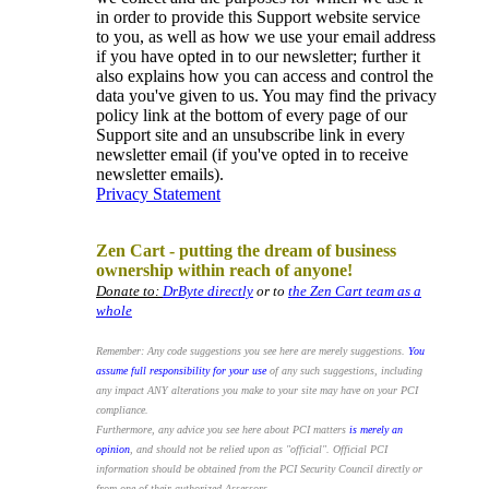
in order to provide this Support website service
to you, as well as how we use your email address
if you have opted in to our newsletter; further it
also explains how you can access and control the
data you've given to us. You may find the privacy
policy link at the bottom of every page of our
Support site and an unsubscribe link in every
newsletter email (if you've opted in to receive
newsletter emails).
Privacy Statement
.
Zen Cart - putting the dream of business
ownership within reach of anyone!
Donate to:
DrByte directly
or to
the Zen Cart team as a
whole
Remember: Any code suggestions you see here are merely suggestions.
You
assume full responsibility for your use
of any such suggestions, including
any impact ANY alterations you make to your site may have on your PCI
compliance.
Furthermore, any advice you see here about PCI matters
is merely an
opinion
, and should not be relied upon as "official". Official PCI
information should be obtained from the PCI Security Council directly or
from one of their authorized Assessors.