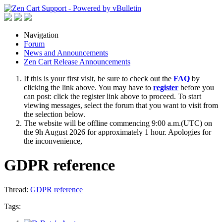
Navigation
Forum
News and Announcements
Zen Cart Release Announcements
If this is your first visit, be sure to check out the
FAQ
by
clicking the link above. You may have to
register
before you
can post: click the register link above to proceed. To start
viewing messages, select the forum that you want to visit from
the selection below.
The website will be offline commencing 9:00 a.m.(UTC) on
the 9h August 2026 for approximately 1 hour. Apologies for
the inconvenience,
GDPR reference
Thread:
GDPR reference
Tags: