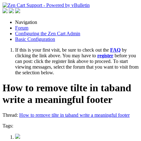
Navigation
Forum
Configuring the Zen Cart Admin
Basic Configuration
If this is your first visit, be sure to check out the
FAQ
by
clicking the link above. You may have to
register
before you
can post: click the register link above to proceed. To start
viewing messages, select the forum that you want to visit from
the selection below.
How to remove tilte in taband
write a meaningful footer
Thread:
How to remove tilte in taband write a meaningful footer
Tags: