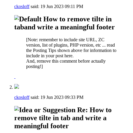
ckosloff
said:
19 Jun 2023
09:11 PM
How to remove tilte in
taband write a meaningful footer
[Note: remember to include site URL, ZC
version, list of plugins, PHP version, etc ... read
the Posting Tips shown above for information to
include in your post here.
And, remove this comment before actually
posting!]
ckosloff
said:
19 Jun 2023
09:33 PM
Re: How to
remove tilte in tab and write a
meaningful footer