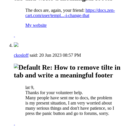
The docs are, again, your friend:
https://docs.zen-
cart.com/user/templ...-i-change-that
My website
ckosloff
said:
20 Jun 2023
08:57 PM
Re: How to remove tilte in
tab and write a meaningful footer
lat 9,
Thanks for your volunteer help.
Many people have sent me to docs, the problem
is my present situation, I am very worried about
many serious things and don't have patience, so I
press the panic button and go to forums, sorry.