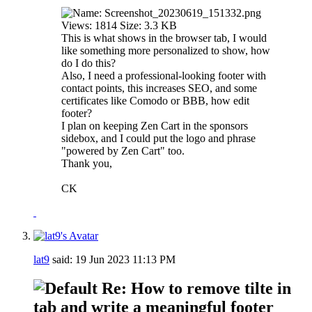
This is what shows in the browser tab, I would
like something more personalized to show, how
do I do this?
Also, I need a professional-looking footer with
contact points, this increases SEO, and some
certificates like Comodo or BBB, how edit
footer?
I plan on keeping Zen Cart in the sponsors
sidebox, and I could put the logo and phrase
"powered by Zen Cart" too.
Thank you,
CK
lat9
said:
19 Jun 2023
11:13 PM
Re: How to remove tilte in
tab and write a meaningful footer