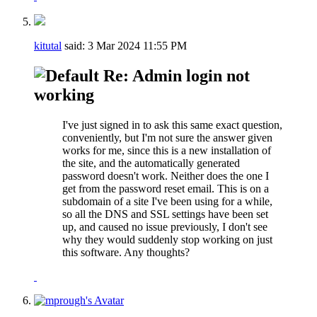
kitutal
said:
3 Mar 2024
11:55 PM
Re: Admin login not
working
I've just signed in to ask this same exact question,
conveniently, but I'm not sure the answer given
works for me, since this is a new installation of
the site, and the automatically generated
password doesn't work. Neither does the one I
get from the password reset email. This is on a
subdomain of a site I've been using for a while,
so all the DNS and SSL settings have been set
up, and caused no issue previously, I don't see
why they would suddenly stop working on just
this software. Any thoughts?