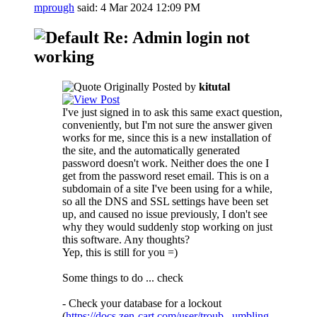
mprough
said:
4 Mar 2024
12:09 PM
Re: Admin login not
working
Originally Posted by
kitutal
I've just signed in to ask this same exact question,
conveniently, but I'm not sure the answer given
works for me, since this is a new installation of
the site, and the automatically generated
password doesn't work. Neither does the one I
get from the password reset email. This is on a
subdomain of a site I've been using for a while,
so all the DNS and SSL settings have been set
up, and caused no issue previously, I don't see
why they would suddenly stop working on just
this software. Any thoughts?
Yep, this is still for you =)
Some things to do ... check
- Check your database for a lockout
(
https://docs.zen-cart.com/user/troub...umbling-