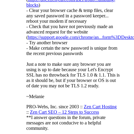
blocks
)
- Clear your browser cache & temp files, clear
any saved password in a password keeper...
reboot your modem if necessary
- Check that you have not previously made an
advanced request for the website
(
https://support.google.com/chrome/an...form%3DDeskt
- Try another browser
- Make certain the new password is unique from
the recent previous passwords
Just a note to make sure any browser you are
using is up to date because your Let's Encrypt
SSL has no throwback for TLS 1.0 & 1.1. This is
as it should be, but if your browser or OS is out
of date you may not be TLS 1.2 ready.
~Melanie
PRO-Webs, Inc. since 2003 ::
Zen Cart Hosting
::
Zen Cart SEO – 12 Steps to Success
**I answer questions in the forum, private
messages are not conducive to a helpful
community.