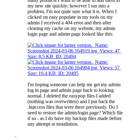
many products I want to be able to add them to
my new site quickly; however I ran into a
problem, I'm not quite sure what it is. When I
clicked on easy populate in my tools on my
admin I received a 404 error and then after
clearing my cache on my website, my admin
login page and admin page looked like this:
I'm hoping someone can help me get my admin
log in page and admin page back to looking
normal. I deleted the easypop files I added
(nothing was overwritten) and I put back the
.htaccess files that were there previously. Do I
need to restore the admin/login page? Which file
if so - as I do have my backup files made before
any attempt at installation.