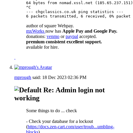
64 bytes from nomad.xssl.net (185.65.237.151)
^C

--- chgclassics.co.uk ping statistics ---

6 packets transmitted, 6 received, 0% packet 
author of square Webpay.
mxWorks
now has
Apple Pay and Google Pay.
donations:
venmo
or
paypal
accepted.
premium consistent excellent support.
available for hire.
mprough
said:
18 Dec 2023
02:36 PM
Re: Admin login not
working
Some things to do ... check
- Check your database for a lockout
(
https://docs.zen-cart.com/user/troub...umbling-
blocks
)