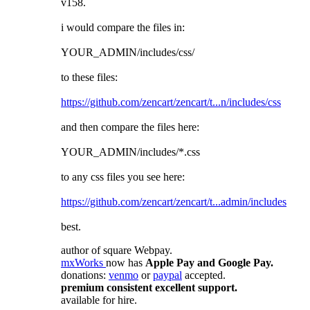
v158.
i would compare the files in:
YOUR_ADMIN/includes/css/
to these files:
https://github.com/zencart/zencart/t...n/includes/css
and then compare the files here:
YOUR_ADMIN/includes/*.css
to any css files you see here:
https://github.com/zencart/zencart/t...admin/includes
best.
author of square Webpay.
mxWorks
now has
Apple Pay and Google Pay.
donations:
venmo
or
paypal
accepted.
premium consistent excellent support.
available for hire.