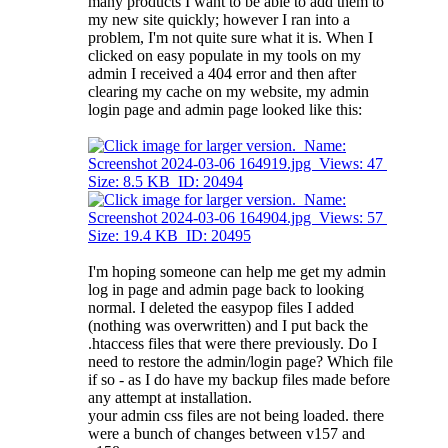
many products I want to be able to add them to
my new site quickly; however I ran into a
problem, I'm not quite sure what it is. When I
clicked on easy populate in my tools on my
admin I received a 404 error and then after
clearing my cache on my website, my admin
login page and admin page looked like this:
I'm hoping someone can help me get my admin
log in page and admin page back to looking
normal. I deleted the easypop files I added
(nothing was overwritten) and I put back the
.htaccess files that were there previously. Do I
need to restore the admin/login page? Which file
if so - as I do have my backup files made before
any attempt at installation.
your admin css files are not being loaded. there
were a bunch of changes between v157 and