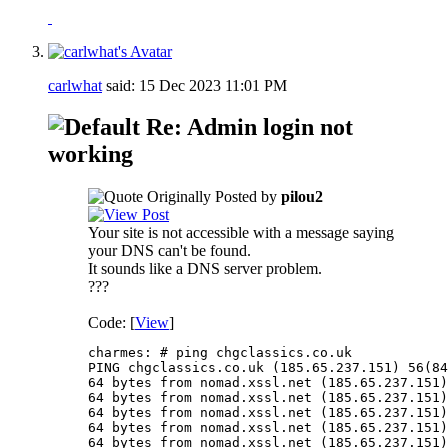
carlwhat
said:
15 Dec 2023
11:01 PM
Re: Admin login not
working
Originally Posted by
pilou2
Your site is not accessible with a message saying
your DNS can't be found.
It sounds like a DNS server problem.
???
Code: [
View
]
charmes: # ping chgclassics.co.uk

PING chgclassics.co.uk (185.65.237.151) 56(84
64 bytes from nomad.xssl.net (185.65.237.151)
64 bytes from nomad.xssl.net (185.65.237.151)
64 bytes from nomad.xssl.net (185.65.237.151)
64 bytes from nomad.xssl.net (185.65.237.151)
64 bytes from nomad.xssl.net (185.65.237.151)