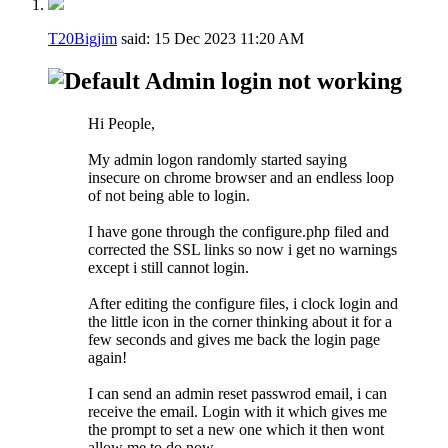
T20Bigjim
said:
15 Dec 2023
11:20 AM
Admin login not working
Hi People,
My admin logon randomly started saying
insecure on chrome browser and an endless loop
of not being able to login.
I have gone through the configure.php filed and
corrected the SSL links so now i get no warnings
except i still cannot login.
After editing the configure files, i clock login and
the little icon in the corner thinking about it for a
few seconds and gives me back the login page
again!
I can send an admin reset passwrod email, i can
receive the email. Login with it which gives me
the prompt to set a new one which it then wont
allow me to do now.