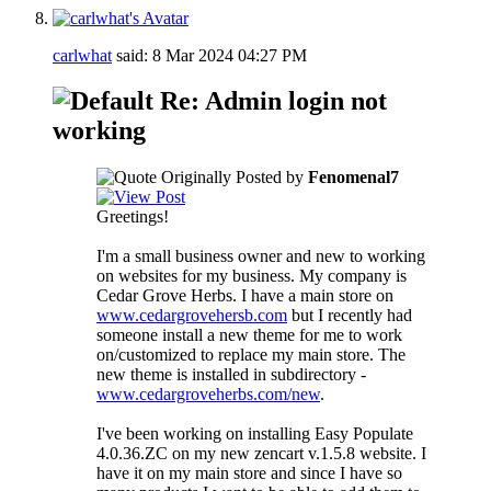
carlwhat
said:
8 Mar 2024
04:27 PM
Re: Admin login not
working
Originally Posted by
Fenomenal7
Greetings!
I'm a small business owner and new to working
on websites for my business. My company is
Cedar Grove Herbs. I have a main store on
www.cedargrovehersb.com
but I recently had
someone install a new theme for me to work
on/customized to replace my main store. The
new theme is installed in subdirectory -
www.cedargroveherbs.com/new
.
I've been working on installing Easy Populate
4.0.36.ZC on my new zencart v.1.5.8 website. I
have it on my main store and since I have so