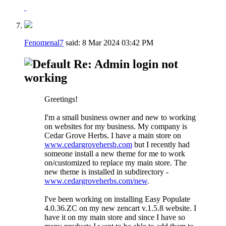
Fenomenal7
said:
8 Mar 2024
03:42 PM
Re: Admin login not
working
Greetings!
I'm a small business owner and new to working
on websites for my business. My company is
Cedar Grove Herbs. I have a main store on
www.cedargrovehersb.com
but I recently had
someone install a new theme for me to work
on/customized to replace my main store. The
new theme is installed in subdirectory -
www.cedargroveherbs.com/new
.
I've been working on installing Easy Populate
4.0.36.ZC on my new zencart v.1.5.8 website. I
have it on my main store and since I have so