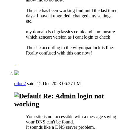
The site has been working find until the last three
days. I havent upgraded, changed any settings
etc.
my domain is chgclassics.co.uk and i am unsure
which zencart version as i cant login to check
The site according to the whynopadlock is fine.
Really confused with this one now!
pilou2
said:
15 Dec 2023
06:27 PM
Re: Admin login not
working
Your site is not accessible with a message saying
your DNS can't be found.
It sounds like a DNS server problem.