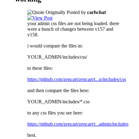
Originally Posted by
carlwhat
your admin css files are not being loaded. there
were a bunch of changes between v157 and
v158.
i would compare the files in:
YOUR_ADMIN/includes/css/
to these files:
https://github.com/zencart/zencart/t...n/includes/css
and then compare the files here:
YOUR_ADMIN/includes/*.css
to any css files you see here:
https://github.com/zencart/zencart/t...admin/includes
best.