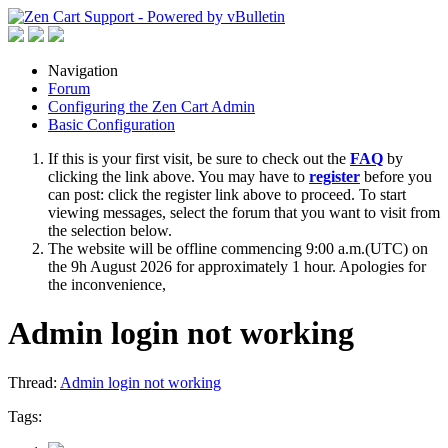
Navigation
Forum
Configuring the Zen Cart Admin
Basic Configuration
If this is your first visit, be sure to check out the
FAQ
by
clicking the link above. You may have to
register
before you
can post: click the register link above to proceed. To start
viewing messages, select the forum that you want to visit from
the selection below.
The website will be offline commencing 9:00 a.m.(UTC) on
the 9h August 2026 for approximately 1 hour. Apologies for
the inconvenience,
Admin login not working
Thread:
Admin login not working
Tags: