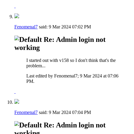
Fenomenal7
said:
9 Mar 2024
07:02 PM
Re: Admin login not
working
I started out with v158 so I don't think that's the
problem...
Last edited by Fenomenal7; 9 Mar 2024 at
07:06
PM
.
Fenomenal7
said:
9 Mar 2024
07:04 PM
Re: Admin login not
working