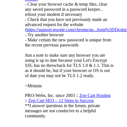
- Clear your browser cache & temp files, clear
any saved password in a password keeper...
reboot your modem if necessary
- Check that you have not previously made an
advanced request for the website
(
https://support.google.com/chrome/an...form%3DDeskt
- Try another browser
- Make certain the new password is unique from
the recent previous passwords
Just a note to make sure any browser you are
using is up to date because your Let's Encrypt
SSL has no throwback for TLS 1.0 & 1.1. This is
as it should be, but if your browser or OS is out
of date you may not be TLS 1.2 ready.
~Melanie
PRO-Webs, Inc. since 2003 ::
Zen Cart Hosting
::
Zen Cart SEO – 12 Steps to Success
**I answer questions in the forum, private
messages are not conducive to a helpful
community.