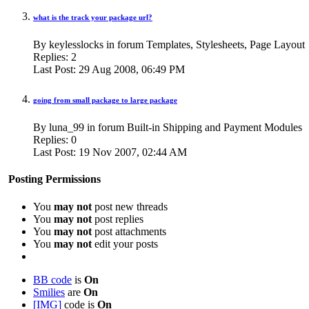
what is the track your package url?
By keylesslocks in forum Templates, Stylesheets, Page Layout
Replies:
2
Last Post:
29 Aug 2008,
06:49 PM
going from small package to large package
By luna_99 in forum Built-in Shipping and Payment Modules
Replies:
0
Last Post:
19 Nov 2007,
02:44 AM
Posting Permissions
You
may not
post new threads
You
may not
post replies
You
may not
post attachments
You
may not
edit your posts
BB code
is
On
Smilies
are
On
[IMG]
code is
On