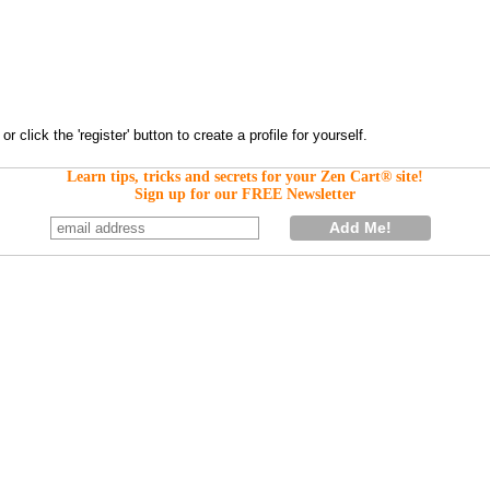
Learn tips, tricks and secrets for your Zen Cart® site!
Sign up for our FREE Newsletter