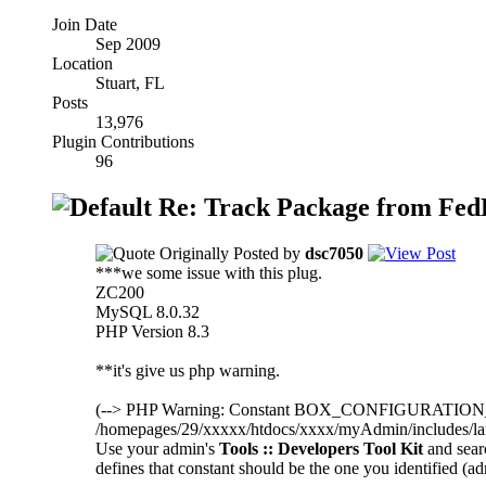
Join Date
Sep 2009
Location
Stuart, FL
Posts
13,976
Plugin Contributions
96
Re: Track Package from FedEx
Originally Posted by
dsc7050
***we some issue with this plug.
ZC200
MySQL 8.0.32
PHP Version 8.3
**it's give us php warning.
(--> PHP Warning: Constant BOX_CONFIGURATIO
/homepages/29/xxxxx/htdocs/xxxx/myAdmin/includes/lang
Use your admin's
Tools :: Developers Tool Kit
and sea
defines that constant should be the one you identified (