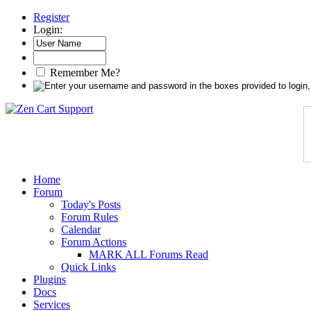
Register
Login:
Remember Me?
Home
Forum
Today's Posts
Forum Rules
Calendar
Forum Actions
MARK ALL Forums Read
Quick Links
Plugins
Docs
Services