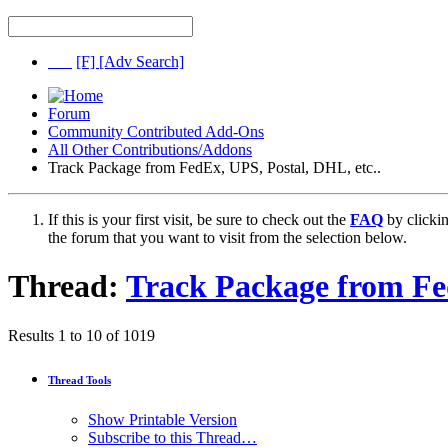
[F]
[Adv Search]
Forum
Community Contributed Add-Ons
All Other Contributions/Addons
Track Package from FedEx, UPS, Postal, DHL, etc..
If this is your first visit, be sure to check out the
FAQ
by clicki
the forum that you want to visit from the selection below.
Thread:
Track Package from Fed
Results 1 to 10 of 1019
Thread Tools
Show Printable Version
Subscribe to this Thread…