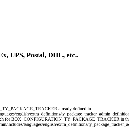
, UPS, Postal, DHL, etc..
N_TY_PACKAGE_TRACKER already defined in
uages/english/extra_definitions/ty_package_tracker_admin_definitions
rch for BOX_CONFIGURATION_TY_PACKAGE_TRACKER in the bottom s
admin/includes/languages/english/extra_definitions/ty_package_tracker_