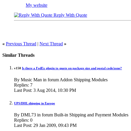
My website
Reply With Quote
«
Previous Thread
|
Next Thread
»
Similar Threads
v150
Is there a FedEx plugin to quote on package size and postal code/zone?
By Music Man in forum Addon Shipping Modules
Replies:
7
Last Post:
3 Aug 2014,
10:30 PM
UPS/DHL shipping in Europe
By DML73 in forum Built-in Shipping and Payment Modules
Replies:
0
Last Post:
29 Jan 2009,
09:43 PM