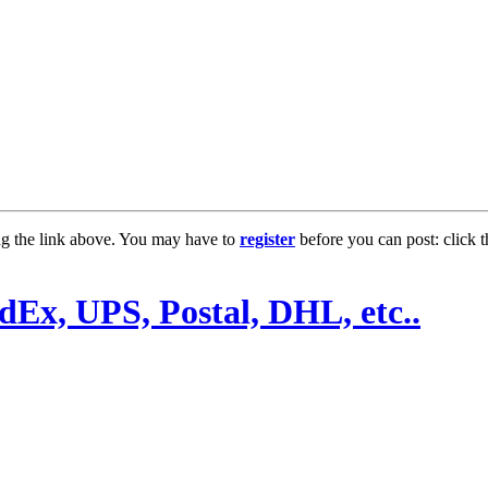
ng the link above. You may have to
register
before you can post: click t
Ex, UPS, Postal, DHL, etc..