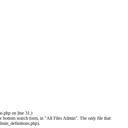
.php on line 31.)
earch form, in "All Files Admin". The only file that
admin_definitions.php).