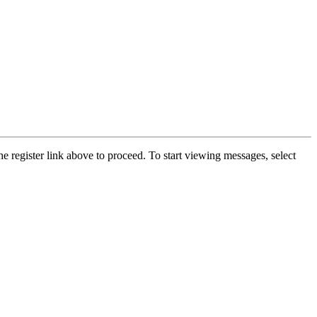
he register link above to proceed. To start viewing messages, select