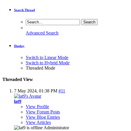
Search Thread
Advanced Search
Display
Switch to Linear Mode
Switch to Hybrid Mode
Threaded Mode
Threaded View
7 May 2024,
01:38 PM
#11
lat9
View Profile
View Forum Posts
View Blog Entries
View Articles
Administrator