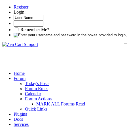
Register
Login:
Remember Me?
Home
Forum
Today's Posts
Forum Rules
Calendar
Forum Actions
MARK ALL Forums Read
Quick Links
Plugins
Docs
Services