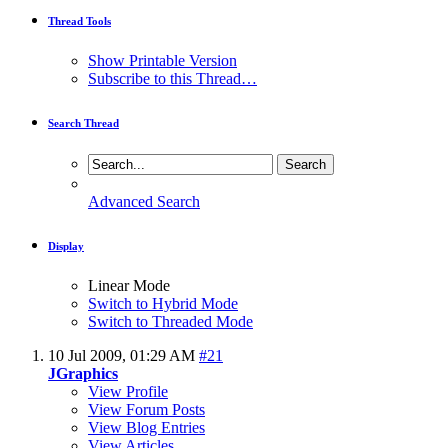
Thread Tools
Show Printable Version
Subscribe to this Thread…
Search Thread
Advanced Search
Display
Linear Mode
Switch to Hybrid Mode
Switch to Threaded Mode
10 Jul 2009,
01:29 AM
#21
JGraphics
View Profile
View Forum Posts
View Blog Entries
View Articles