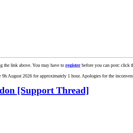
ng the link above. You may have to
register
before you can post: click t
 9h August 2026 for approximately 1 hour. Apologies for the inconven
ddon [Support Thread]