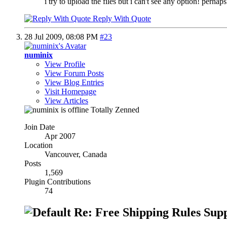
i try to upload the files but i can't see any option! pe
Reply With Quote
28 Jul 2009,
08:08 PM
#23
numinix
View Profile
View Forum Posts
View Blog Entries
Visit Homepage
View Articles
Totally Zenned
Join Date
Apr 2007
Location
Vancouver, Canada
Posts
1,569
Plugin Contributions
74
Re: Free Shipping Rules Sup