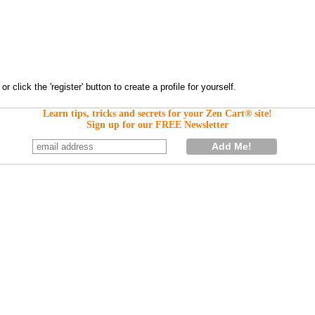
Learn tips, tricks and secrets for your Zen Cart® site!
Sign up for our FREE Newsletter