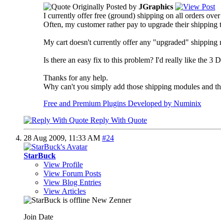
Originally Posted by
JGraphics
I currently offer free (ground) shipping on all orders ove
Often, my customer rather pay to upgrade their shipping to
My cart doesn't currently offer any "upgraded" shipping 
Is there an easy fix to this problem? I'd really like the 
Thanks for any help.
Why can't you simply add those shipping modules and then
Free and Premium Plugins Developed by Numinix
Reply With Quote
28 Aug 2009,
11:33 AM
#24
StarBuck
View Profile
View Forum Posts
View Blog Entries
View Articles
New Zenner
Join Date