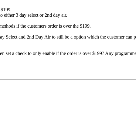
r $199.
 either 3 day select or 2nd day air.
methods if the customers order is over the $199.
3 Day Select and 2nd Day Air to still be a option which the customer can p
 set a check to only enable if the order is over $199? Any programmer 