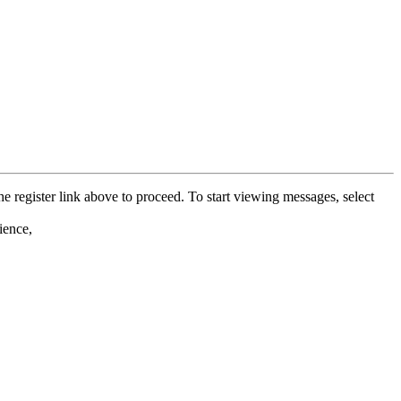
he register link above to proceed. To start viewing messages, select
ience,