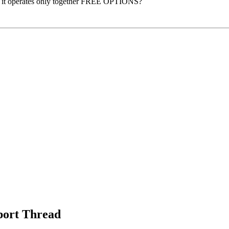
rhaps it operates only together FREE OPTIONS?
port Thread