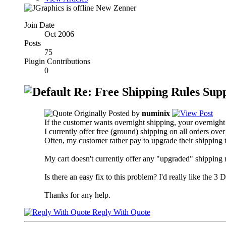
New Zenner
Join Date
Oct 2006
Posts
75
Plugin Contributions
0
Re: Free Shipping Rules Sup
Originally Posted by
numinix
If the customer wants overnight shipping, your overnight 
I currently offer free (ground) shipping on all orders ove
Often, my customer rather pay to upgrade their shipping to
My cart doesn't currently offer any "upgraded" shipping 
Is there an easy fix to this problem? I'd really like the 
Thanks for any help.
Reply With Quote