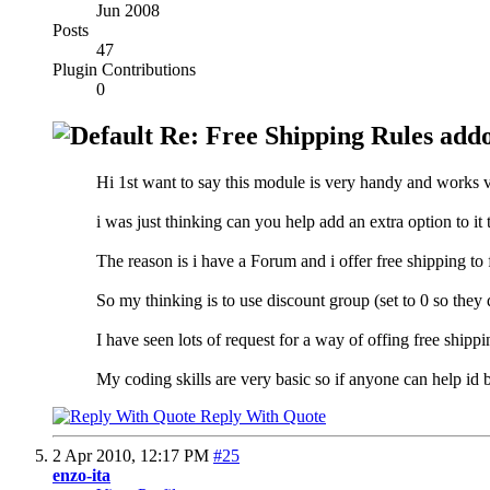
Jun 2008
Posts
47
Plugin Contributions
0
Re: Free Shipping Rules add
Hi 1st want to say this module is very handy and works 
i was just thinking can you help add an extra option to it 
The reason is i have a Forum and i offer free shipping to
So my thinking is to use discount group (set to 0 so they 
I have seen lots of request for a way of offing free shippin
My coding skills are very basic so if anyone can help id b
Reply With Quote
2 Apr 2010,
12:17 PM
#25
enzo-ita