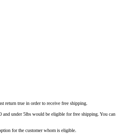
t return true in order to receive free shipping.
 and under 5lbs would be eligible for free shipping. You can
option for the customer whom is eligible.