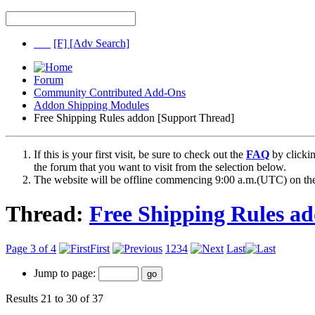
[F]
[Adv Search]
Forum
Community Contributed Add-Ons
Addon Shipping Modules
Free Shipping Rules addon [Support Thread]
If this is your first visit, be sure to check out the
FAQ
by clicki
the forum that you want to visit from the selection below.
The website will be offline commencing 9:00 a.m.(UTC) on the
Thread:
Free Shipping Rules a
Page 3 of 4
First
1
2
3
4
Last
Jump to page:
Results 21 to 30 of 37