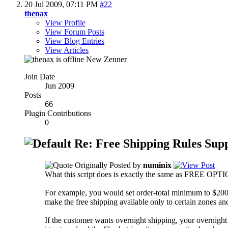
20 Jul 2009,
07:11 PM
#22
thenax
View Profile
View Forum Posts
View Blog Entries
View Articles
New Zenner
Join Date
Jun 2009
Posts
66
Plugin Contributions
0
Re: Free Shipping Rules Sup
Originally Posted by
numinix
What this script does is exactly the same as FREE OPTIONS 
For example, you would set order-total minimum to $200 
make the free shipping available only to certain zones a
If the customer wants overnight shipping, your overnight 