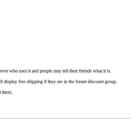
er who uses it and people may tell their friends what it is.
l display free shipping if they are in the forum discount group.
t there.