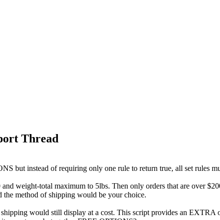
port Thread
but instead of requiring only one rule to return true, all set rules mus
and weight-total maximum to 5lbs. Then only orders that are over $200
nd the method of shipping would be your choice.
shipping would still display at a cost. This script provides an EXTRA 