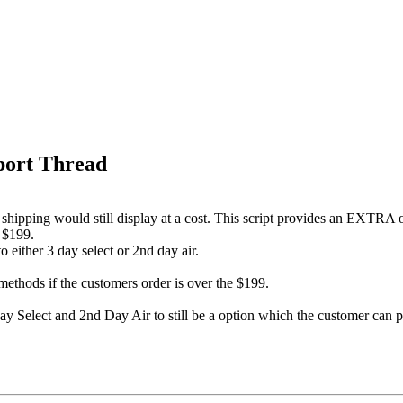
port Thread
shipping would still display at a cost. This script provides an EXTRA 
r $199.
 either 3 day select or 2nd day air.
methods if the customers order is over the $199.
3 Day Select and 2nd Day Air to still be a option which the customer can p