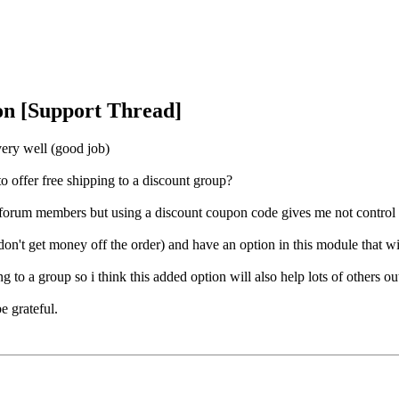
on [Support Thread]
very well (good job)
to offer free shipping to a discount group?
 forum members but using a discount coupon code gives me not control ov
don't get money off the order) and have an option in this module that wil
g to a group so i think this added option will also help lots of others ou
e grateful.