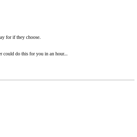
ay for if they choose.
could do this for you in an hour...