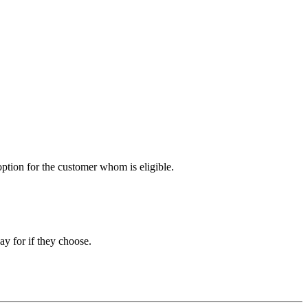
option for the customer whom is eligible.
ay for if they choose.