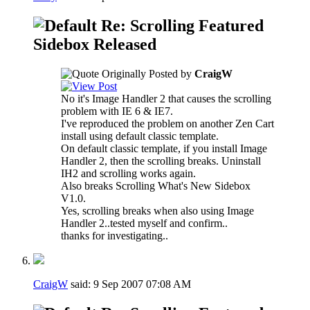
Re: Scrolling Featured
Sidebox Released
Originally Posted by
CraigW
No it's Image Handler 2 that causes the scrolling
problem with IE 6 & IE7.
I've reproduced the problem on another Zen Cart
install using default classic template.
On default classic template, if you install Image
Handler 2, then the scrolling breaks. Uninstall
IH2 and scrolling works again.
Also breaks Scrolling What's New Sidebox
V1.0.
Yes, scrolling breaks when also using Image
Handler 2..tested myself and confirm..
thanks for investigating..
CraigW
said:
9 Sep 2007
07:08 AM