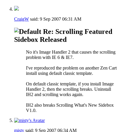
CraigW
said:
9 Sep 2007
06:31 AM
Re: Scrolling Featured
Sidebox Released
No it's Image Handler 2 that causes the scrolling
problem with IE 6 & IE7.
I've reproduced the problem on another Zen Cart
install using default classic template.
On default classic template, if you install Image
Handler 2, then the scrolling breaks. Uninstall
IH2 and scrolling works again.
IH2 also breaks Scrolling What's New Sidebox
V1.0.
misty
said:
9 Sep 2007
06:34 AM