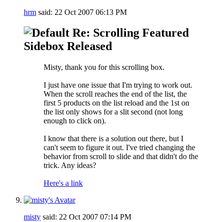
hrm
said:
22 Oct 2007
06:13 PM
Re: Scrolling Featured
Sidebox Released
Misty, thank you for this scrolling box.
I just have one issue that I'm trying to work out.
When the scroll reaches the end of the list, the
first 5 products on the list reload and the 1st on
the list only shows for a slit second (not long
enough to click on).
I know that there is a solution out there, but I
can't seem to figure it out. I've tried changing the
behavior from scroll to slide and that didn't do the
trick. Any ideas?
Here's a link
misty
said:
22 Oct 2007
07:14 PM