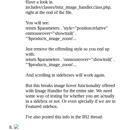
Have a look in
includes/classes/bmz_image_handler.class.php,
right at the end of the file.
You will see:
return $parameters . 'style="position:relative"
onmouseover="showtrail(' .
"'$products_image_zoom'...
Just remove the offending style so you end up
with:
return $parameters . 'onmouseover="showtrail(' .
"'$products_image_zoom'...
And scrolling in sideboxes will work again.
But this breaks image hover functionality offered
with Image Handler for the entire site. We need
some way of testing for whether you are actually
in a sidebox or not. Or even specially if we are in
Featured sidebox.
I've also posted this info in the IH2 thread.