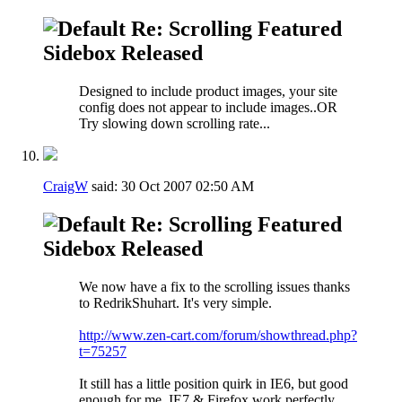
Re: Scrolling Featured
Sidebox Released
Designed to include product images, your site
config does not appear to include images..OR
Try slowing down scrolling rate...
CraigW
said:
30 Oct 2007
02:50 AM
Re: Scrolling Featured
Sidebox Released
We now have a fix to the scrolling issues thanks
to RedrikShuhart. It's very simple.
http://www.zen-cart.com/forum/showthread.php?
t=75257
It still has a little position quirk in IE6, but good
enough for me. IE7 & Firefox work perfectly.