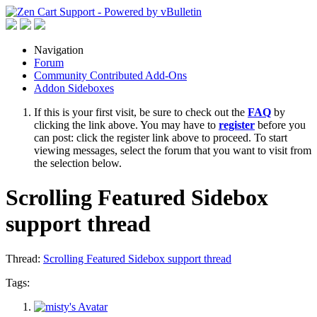
Navigation
Forum
Community Contributed Add-Ons
Addon Sideboxes
If this is your first visit, be sure to check out the
FAQ
by
clicking the link above. You may have to
register
before you
can post: click the register link above to proceed. To start
viewing messages, select the forum that you want to visit from
the selection below.
Scrolling Featured Sidebox
support thread
Thread:
Scrolling Featured Sidebox support thread
Tags: