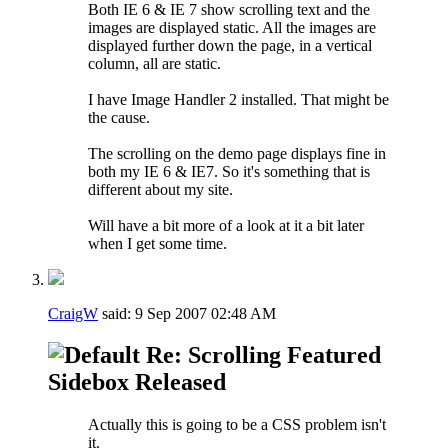
Both IE 6 & IE 7 show scrolling text and the
images are displayed static. All the images are
displayed further down the page, in a vertical
column, all are static.
I have Image Handler 2 installed. That might be
the cause.
The scrolling on the demo page displays fine in
both my IE 6 & IE7. So it's something that is
different about my site.
Will have a bit more of a look at it a bit later
when I get some time.
CraigW
said:
9 Sep 2007
02:48 AM
Re: Scrolling Featured
Sidebox Released
Actually this is going to be a CSS problem isn't
it.