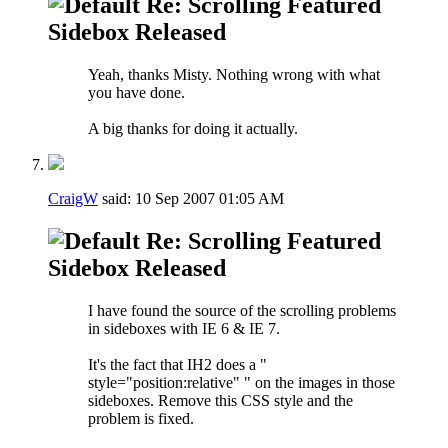
Re: Scrolling Featured
Sidebox Released
Yeah, thanks Misty. Nothing wrong with what
you have done.
A big thanks for doing it actually.
CraigW
said:
10 Sep 2007
01:05 AM
Re: Scrolling Featured
Sidebox Released
I have found the source of the scrolling problems
in sideboxes with IE 6 & IE 7.
It's the fact that IH2 does a "
style="position:relative" " on the images in those
sideboxes. Remove this CSS style and the
problem is fixed.