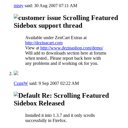
misty
said:
30 Aug 2007
07:11 AM
Scrolling Featured
Sidebox support thread
Available under ZenCart Extras at
http://dezinacart.com
View at
http://www.dezinashop.com/demo/
Will add to downloads section here at forums
when tested.. Please report back here with
any problems and if working ok for you.
CraigW
said:
9 Sep 2007
02:22 AM
Re: Scrolling Featured
Sidebox Released
Installed it into 1.3.7 and it only scrolls
successfully in Firefox.