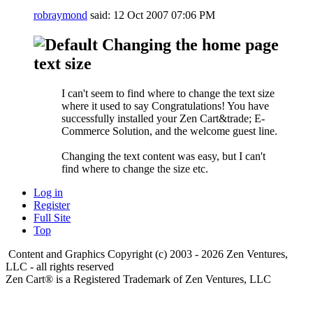
robraymond
said:
12 Oct 2007
07:06 PM
Changing the home page
text size
I can't seem to find where to change the text size
where it used to say Congratulations! You have
successfully installed your Zen Cart&trade; E-
Commerce Solution, and the welcome guest line.
Changing the text content was easy, but I can't
find where to change the size etc.
Log in
Register
Full Site
Top
Content and Graphics Copyright (c) 2003 - 2026 Zen Ventures,
LLC - all rights reserved
Zen Cart® is a Registered Trademark of Zen Ventures, LLC