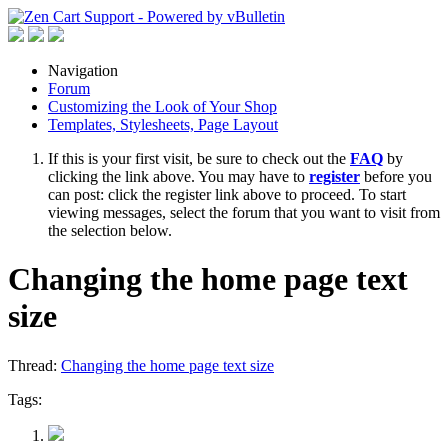
Navigation
Forum
Customizing the Look of Your Shop
Templates, Stylesheets, Page Layout
If this is your first visit, be sure to check out the
FAQ
by
clicking the link above. You may have to
register
before you
can post: click the register link above to proceed. To start
viewing messages, select the forum that you want to visit from
the selection below.
Changing the home page text
size
Thread:
Changing the home page text size
Tags: