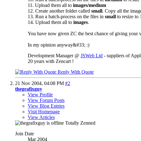
11. Upload them all to
images/medium
12. Create another folder called
small
. Copy all the ima
13. Run a batch-process on the files in
small
to resize to
14. Upload them all to
images
.
You have now given ZC the best chance of giving your vi
In my opinion anyway&#33; :)
Development Manager @
JSWeb Ltd
- suppliers of App
20 years with Zencart !
Reply With Quote
21 Nov 2004,
04:08 PM
#2
thegrafixguy
View Profile
View Forum Posts
View Blog Entries
Visit Homepage
View Articles
Totally Zenned
Join Date
Mar 2004