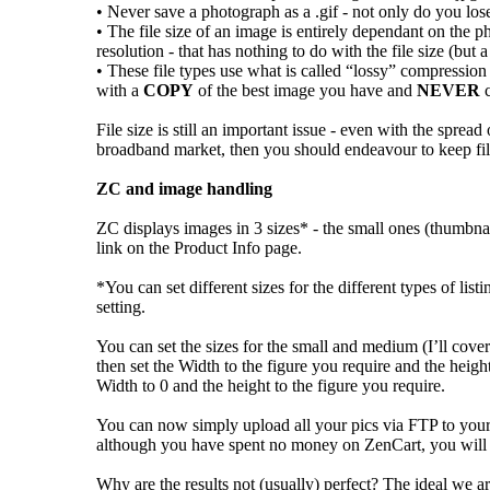
• Never save a photograph as a .gif - not only do you lose a
• The file size of an image is entirely dependant on the 
resolution - that has nothing to do with the file size (bu
• These file types use what is called “lossy” compression
with a
COPY
of the best image you have and
NEVER
c
File size is still an important issue - even with the sprea
broadband market, then you should endeavour to keep fi
ZC and image handling
ZC displays images in 3 sizes* - the small ones (thumbna
link on the Product Info page.
*You can set different sizes for the different types of lis
setting.
You can set the sizes for the small and medium (I’ll cover
then set the Width to the figure you require and the heig
Width to 0 and the height to the figure you require.
You can now simply upload all your pics via FTP to your i
although you have spent no money on ZenCart, you will pr
Why are the results not (usually) perfect? The ideal we ar