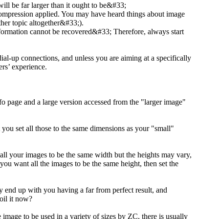
 will be far larger than it ought to be&#33;
f compression applied. You may have heard things about image
ther topic altogether&#33;).
 information cannot be recovered&#33; Therefore, always start
 dial-up connections, and unless you are aiming at a specifically
rs’ experience.
nfo page and a large version accessed from the "larger image"
at you set all those to the same dimensions as your "small"
 all your images to be the same width but the heights may vary,
 you want all the images to be the same height, then set the
y end up with you having a far from perfect result, and
oil it now?
 image to be used in a variety of sizes by ZC, there is usually