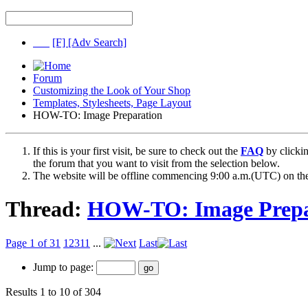
[F]
[Adv Search]
Forum
Customizing the Look of Your Shop
Templates, Stylesheets, Page Layout
HOW-TO: Image Preparation
If this is your first visit, be sure to check out the
FAQ
by clicki
the forum that you want to visit from the selection below.
The website will be offline commencing 9:00 a.m.(UTC) on the
Thread:
HOW-TO: Image Prepa
Page 1 of 31
1
2
3
11
...
Last
Jump to page:
Results 1 to 10 of 304