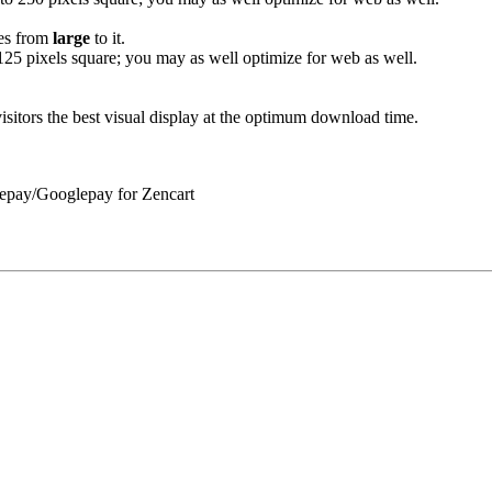
ges from
large
to it.
 125 pixels square; you may as well optimize for web as well.
sitors the best visual display at the optimum download time.
lepay/Googlepay for Zencart