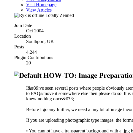
Visit Homepage
View Articles
Totally Zenned
Join Date
Oct 2004
Location
Southport, UK
Posts
4,244
Plugin Contributions
20
HOW-TO: Image Preparatio
I&#39;ve seen several posts where people obviously aren&#
to FAQs/move it somewhere else then please do so. It is 
knew nothing once&#33;
Before I go any further, we need a tiny bit of image theor
If you are uploading photographic type images, the format 
• You cannot have a transparent background with a .jpg b