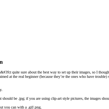
n
39;t quite sure about the best way to set up their images, so I thought 
aimed at the real beginner (because they’re the ones who have trouble) 
y.
should be .jpg; if you are using clip-art style pictures, the images shoul
ut you can with a .gif/.png.