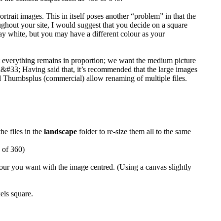
rtrait images. This in itself poses another “problem” in that the
ughout your site, I would suggest that you decide on a square
 say white, but you may have a different colour as your
hat everything remains in proportion; we want the medium picture
al&#33; Having said that, it’s recommended that the large images
d Thumbsplus (commercial) allow renaming of multiple files.
the files in the
landscape
folder to re-size them all to the same
h of 360)
lour you want with the image centred. (Using a canvas slightly
els square.