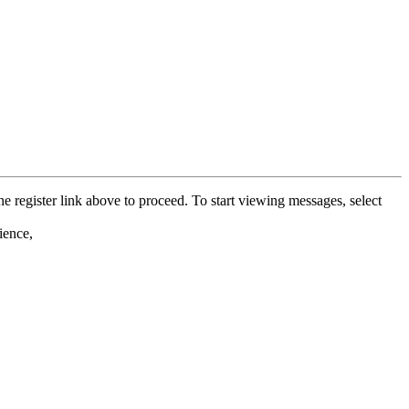
he register link above to proceed. To start viewing messages, select
ience,