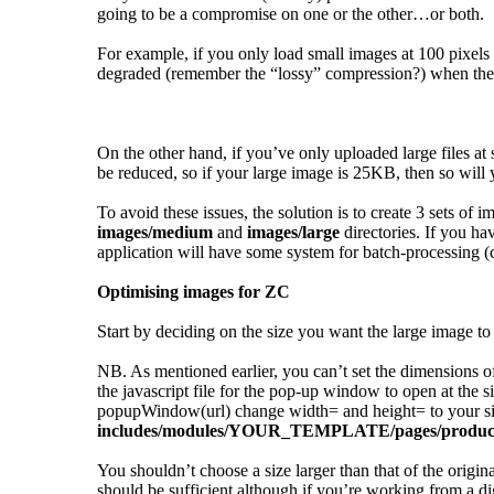
going to be a compromise on one or the other…or both.
For example, if you only load small images at 100 pixels
degraded (remember the “lossy” compression?) when the c
On the other hand, if you’ve only uploaded large files at
be reduced, so if your large image is 25KB, then so wil
To avoid these issues, the solution is to create 3 sets 
images/medium
and
images/large
directories. If you ha
application will have some system for batch-processing (c
Optimising images for ZC
Start by deciding on the size you want the large image to 
NB. As mentioned earlier, you can’t set the dimensions o
the javascript file for the pop-up window to open at the s
popupWindow(url) change width= and height= to your sizes
includes/modules/YOUR_TEMPLATE/pages/product
You shouldn’t choose a size larger than that of the origin
should be sufficient although if you’re working from a di