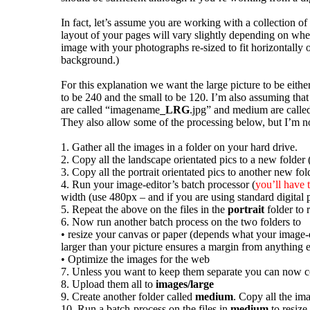
In fact, let’s assume you are working with a collection of
layout of your pages will vary slightly depending on whe
image with your photographs re-sized to fit horizontally o
background.)
For this explanation we want the large picture to be eith
to be 240 and the small to be 120. I’m also assuming tha
are called “imagename
_LRG
.jpg” and medium are call
They also allow some of the processing below, but I’m no
1. Gather all the images in a folder on your hard drive.
2. Copy all the landscape orientated pics to a new folder (
3. Copy all the portrait orientated pics to another new fol
4. Run your image-editor’s batch processor (
you’ll have 
width (use 480px – and if you are using standard digital 
5. Repeat the above on the files in the
portrait
folder to 
6. Now run another batch process on the two folders to
• resize your canvas or paper (depends what your image-ed
larger than your picture ensures a margin from anything 
• Optimize the images for the web
7. Unless you want to keep them separate you can now co
8. Upload them all to
images/large
9. Create another folder called
medium
. Copy all the i
10. Run a batch-process on the files in
medium
to resize