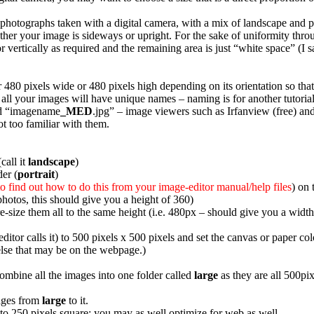
 photographs taken with a digital camera, with a mix of landscape and po
ther your image is sideways or upright. For the sake of uniformity thro
r vertically as required and the remaining area is just “white space” (I
er 480 pixels wide or 480 pixels high depending on its orientation so t
t all your images will have unique names – naming is for another tutori
ed “imagename
_MED
.jpg” – image viewers such as Irfanview (free) an
t too familiar with them.
call it
landscape
)
der (
portrait
)
to find out how to do this from your image-editor manual/help files
) on 
photos, this should give you a height of 360)
re-size them all to the same height (i.e. 480px – should give you a widt
itor calls it) to 500 pixels x 500 pixels and set the canvas or paper co
else that may be on the webpage.)
mbine all the images into one folder called
large
as they are all 500pix
mages from
large
to it.
 to 250 pixels square; you may as well optimize for web as well.