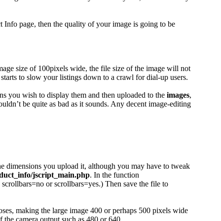
Info page, then the quality of your image is going to be
age size of 100pixels wide, the file size of the image will not
ts to slow your listings down to a crawl for dial-up users.
ions you wish to display them and then uploaded to the
images
,
ouldn’t be quite as bad as it sounds. Any decent image-editing
 the dimensions you upload it, although you may have to tweak
duct_info/jscript_main.php
. In the function
crollbars=no or scrollbars=yes.) Then save the file to
urposes, making the large image 400 or perhaps 500 pixels wide
of the camera output such as 480 or 640.