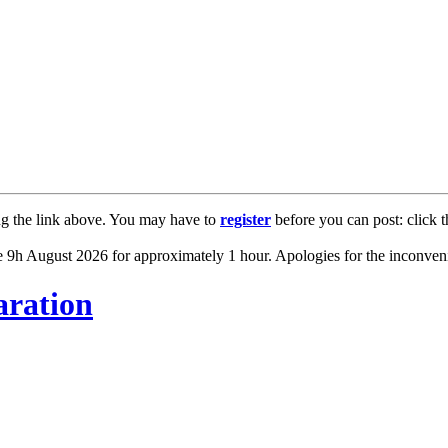
ng the link above. You may have to
register
before you can post: click t
 9h August 2026 for approximately 1 hour. Apologies for the inconven
ration