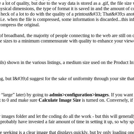
 lot of quality, but due to the way data is stored as a .gif, the file size
physical dimensions, the type of format it is saved in and the amount o
t a heck of a lot to do with the quality of a printout&#33; That&#39;s ano
 i.e. when the file is compressed, some information is discarded...this
ompress the original.
d of broadband, the majority of people connecting to the web are still on
le sizes to a minimum commensurate with quality to enhance your viewe
ils) shown in the various listings, a medium size used on the Product I
ting, but I&#39;d suggest for the sake of uniformity through your site th
 “large” later) by going to
admin>configuration>images
. If you want
ht to 0 and make sure
Calculate Image Size
is turned on. Conversely, if
mages folder and let the coding do all the work - but this will generall
obably have invested a fair amount of time in setting it up, so why sp
e seeking is a clear image that displays quickly, but by only loading one