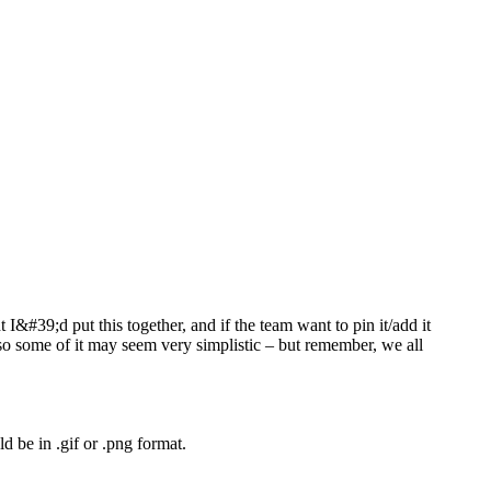
I&#39;d put this together, and if the team want to pin it/add it
so some of it may seem very simplistic – but remember, we all
d be in .gif or .png format.