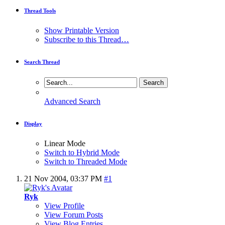
Thread Tools
Show Printable Version
Subscribe to this Thread…
Search Thread
Advanced Search
Display
Linear Mode
Switch to Hybrid Mode
Switch to Threaded Mode
21 Nov 2004,
03:37 PM
#1
Ryk
View Profile
View Forum Posts
View Blog Entries