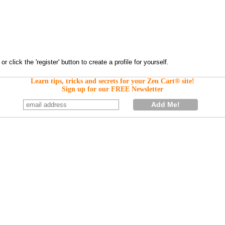
Learn tips, tricks and secrets for your Zen Cart® site!
Sign up for our FREE Newsletter