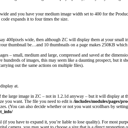
 wide and you have your medium image width set to 400 for the Product 
ode expands it to four times the size.
 say 400pixels wide, then although ZC will display them at your small im
l your thumbnail be…and 10 thumbnails on a page makes 250KB which star
of images – small, medium and large, compressed and saved at the dimens
ve hundreds of images, this may seem like a daunting prospect, but it sh
arrying out the same actions on multiple files).
display at.
f the large image in ZC – not in 1.2.1d anyway – but it will display at
ize you want. The file you need to edit is
/includes/modules/pages/pro
. (You can also decide whether or not you want scrollbars by setting s
_info/
al (if you have to expand it, you’re liable to lose quality). For most p
gital camera, you may want to choose a size that is a direct proportion 