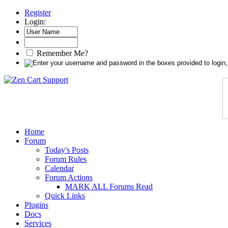
Register
Login:
Remember Me?
Home
Forum
Today's Posts
Forum Rules
Calendar
Forum Actions
MARK ALL Forums Read
Quick Links
Plugins
Docs
Services