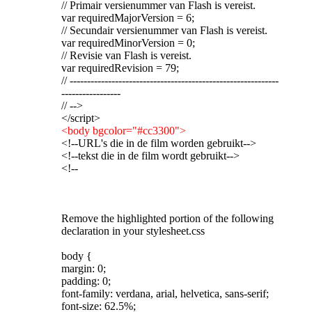
// Primair versienummer van Flash is vereist.
var requiredMajorVersion = 6;
// Secundair versienummer van Flash is vereist.
var requiredMinorVersion = 0;
// Revisie van Flash is vereist.
var requiredRevision = 79;
// ------------------------------------------------------------
-----------------
// -->
</script>
<body bgcolor="#cc3300">
<!--URL's die in de film worden gebruikt-->
<!--tekst die in de film wordt gebruikt-->
<!--
Remove the highlighted portion of the following
declaration in your stylesheet.css
body {
margin: 0;
padding: 0;
font-family: verdana, arial, helvetica, sans-serif;
font-size: 62.5%;