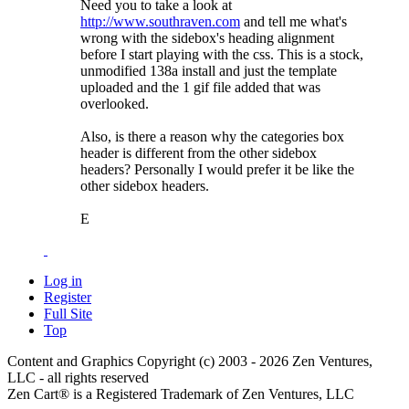
Need you to take a look at
http://www.southraven.com
and tell me what's
wrong with the sidebox's heading alignment
before I start playing with the css. This is a stock,
unmodified 138a install and just the template
uploaded and the 1 gif file added that was
overlooked.
Also, is there a reason why the categories box
header is different from the other sidebox
headers? Personally I would prefer it be like the
other sidebox headers.
E
Log in
Register
Full Site
Top
Content and Graphics Copyright (c) 2003 - 2026 Zen Ventures,
LLC - all rights reserved
Zen Cart® is a Registered Trademark of Zen Ventures, LLC