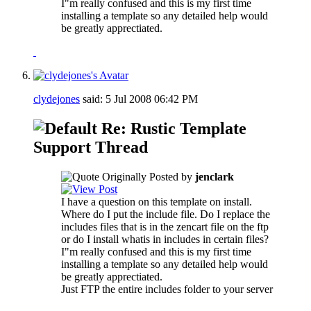
I"m really confused and this is my first time
installing a template so any detailed help would
be greatly apprectiated.
clydejones
said:
5 Jul 2008
06:42 PM
Re: Rustic Template
Support Thread
Originally Posted by
jenclark
I have a question on this template on install.
Where do I put the include file. Do I replace the
includes files that is in the zencart file on the ftp
or do I install whatis in includes in certain files?
I"m really confused and this is my first time
installing a template so any detailed help would
be greatly apprectiated.
Just FTP the entire includes folder to your server