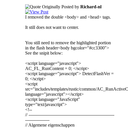
Originally Posted by
Richard-nl
I removed the double <body> and <head> tags.
It still does not want to center.
You still need to remove the highlighted portion
in the flash header<body bgcolor="#cc3300">
See the snipit below:
<script language="javascript">
AC_FL_RunContent = 0; </script>
<script language="javascript"> DetectFlashVer =
0; </script>
<script
src="includes/templates/rustic/common/AC_RunActiveCo
language="javascript"></script>
<script language="JavaScript"
type="text/javascript">
<!--
// ------------------------------------------------------------
-----------------
// Algemene eigenschappen