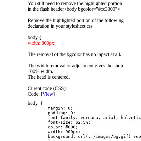
You still need to remove the highlighted portion
in the flash header<body bgcolor="#cc3300">
Remove the highlighted portion of the following
declaration in your stylesheet.css
body {
width: 800px;
}
The removal of the bgcolor has no inpact at all.
The width removal or adjustment gives the shop
100% width.
The head is centered.
Curent code (CSS):
Code: [
View
]
body {

	margin: 0;

	padding: 0;

	font-family: verdana, arial, helvetica, sans-serif;

	font-size: 62.5%;

	color: #000;		 

	width: 900px;	 

	background: url(../images/bg.gif) repeat-x 0 0 #660000;	 /* #E7D4B6 */
