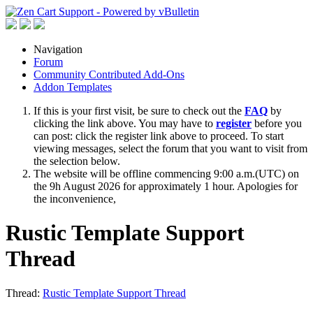
Navigation
Forum
Community Contributed Add-Ons
Addon Templates
If this is your first visit, be sure to check out the
FAQ
by
clicking the link above. You may have to
register
before you
can post: click the register link above to proceed. To start
viewing messages, select the forum that you want to visit from
the selection below.
The website will be offline commencing 9:00 a.m.(UTC) on
the 9h August 2026 for approximately 1 hour. Apologies for
the inconvenience,
Rustic Template Support
Thread
Thread:
Rustic Template Support Thread