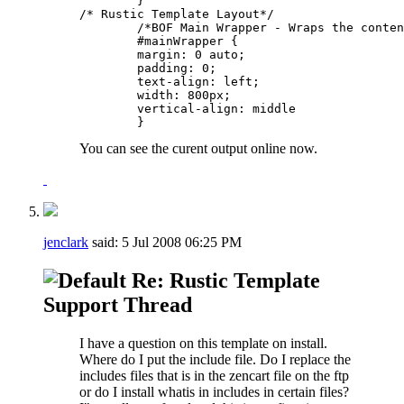
	}

/* Rustic Template Layout*/

	/*BOF Main Wrapper - Wraps the contents of the layout*/	

	#mainWrapper {

	margin: 0 auto; 

	padding: 0; 

	text-align: left; 

	width: 800px; 

	vertical-align: middle

	}
You can see the curent output online now.
jenclark
said:
5 Jul 2008
06:25 PM
Re: Rustic Template
Support Thread
I have a question on this template on install.
Where do I put the include file. Do I replace the
includes files that is in the zencart file on the ftp
or do I install whatis in includes in certain files?