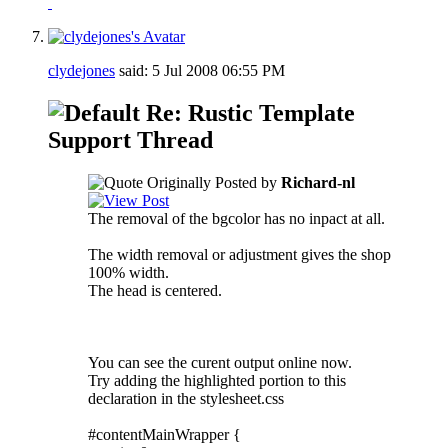
clydejones
said:
5 Jul 2008
06:55 PM
Re: Rustic Template
Support Thread
Originally Posted by
Richard-nl
The removal of the bgcolor has no inpact at all.
The width removal or adjustment gives the shop
100% width.
The head is centered.
You can see the curent output online now.
Try adding the highlighted portion to this
declaration in the stylesheet.css
#contentMainWrapper {