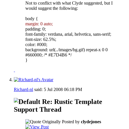
Not to conflict with what Clyde suggested, but I
would suggest the following:
body {
margin: 0 auto;
padding: 0;
font-family: verdana, arial, helvetica, sans-serif;
font-size: 62.5%;
color: #000;
background: url(../images/bg.gif) repeat-x 0 0
#660000; /* #E7D4B6 */
}
Richard-nl
said:
5 Jul 2008
06:18 PM
Re: Rustic Template
Support Thread
Originally Posted by
clydejones