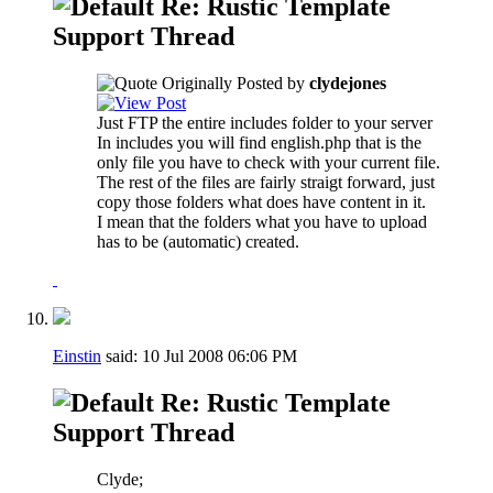
Re: Rustic Template
Support Thread
Originally Posted by
clydejones
Just FTP the entire includes folder to your server
In includes you will find english.php that is the
only file you have to check with your current file.
The rest of the files are fairly straigt forward, just
copy those folders what does have content in it.
I mean that the folders what you have to upload
has to be (automatic) created.
Einstin
said:
10 Jul 2008
06:06 PM
Re: Rustic Template
Support Thread
Clyde;