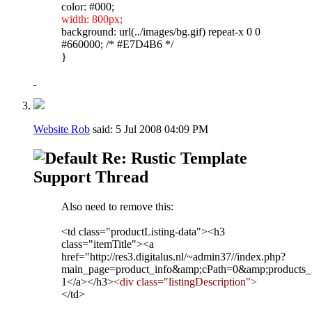
color: #000;
width: 800px;
background: url(../images/bg.gif) repeat-x 0 0
#660000; /* #E7D4B6 */
}
Website Rob
said:
5 Jul 2008
04:09 PM
Re: Rustic Template
Support Thread
Also need to remove this:
<td class="productListing-data"><h3
class="itemTitle"><a
href="http://res3.digitalus.nl/~admin37//index.php?
main_page=product_info&amp;cPath=0&amp;products
1</a></h3>
<div class="listingDescription">
</td>